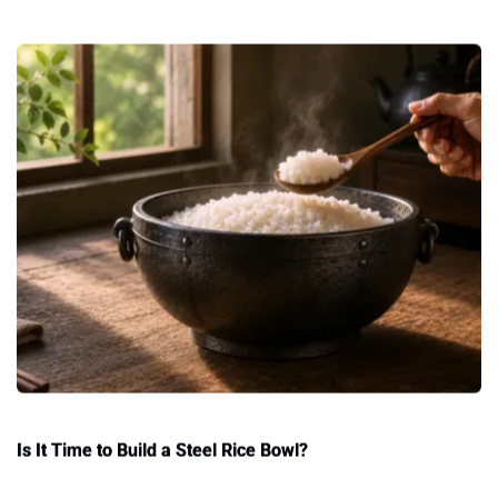
Is It Time to Build a Steel Rice Bowl?