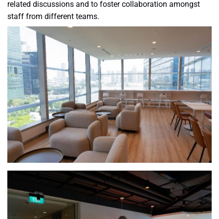
related discussions and to foster collaboration amongst
staff from different teams.