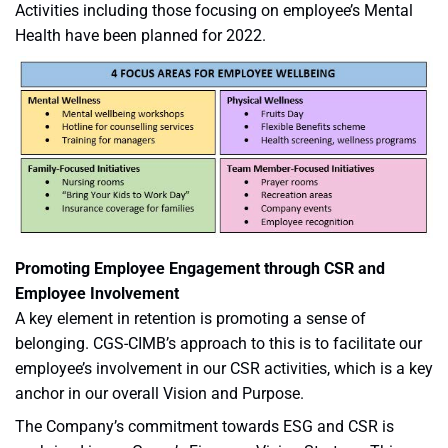
Activities including those focusing on employee’s Mental
Health have been planned for 2022.
Promoting Employee Engagement through CSR and
Employee Involvement
A key element in retention is promoting a sense of
belonging. CGS-CIMB’s approach to this is to facilitate our
employee’s involvement in our CSR activities, which is a key
anchor in our overall Vision and Purpose.
The Company’s commitment towards ESG and CSR is