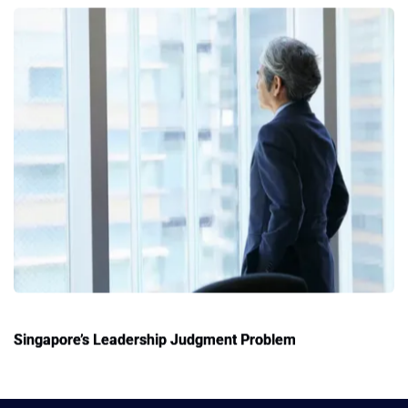
Singapore’s Leadership Judgment Problem