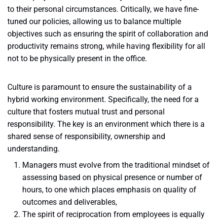
to their personal circumstances. Critically, we have fine-
tuned our policies, allowing us to balance multiple
objectives such as ensuring the spirit of collaboration and
productivity remains strong, while having flexibility for all
not to be physically present in the office.
Culture is paramount to ensure the sustainability of a
hybrid working environment. Specifically, the need for a
culture that fosters mutual trust and personal
responsibility. The key is an environment which there is a
shared sense of responsibility, ownership and
understanding.
Managers must evolve from the traditional mindset of
assessing based on physical presence or number of
hours, to one which places emphasis on quality of
outcomes and deliverables,
The spirit of reciprocation from employees is equally