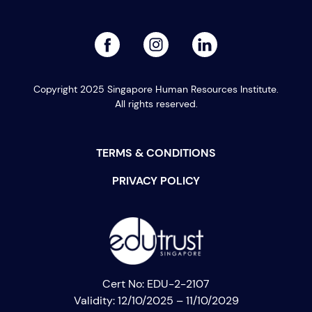
PREVIOUS
NEXT
facebook
linked
instagram
Copyright 2025 Singapore Human Resources Institute.
All rights reserved.
TERMS & CONDITIONS
PRIVACY POLICY
Cert No: EDU-2-2107
Validity: 12/10/2025 – 11/10/2029