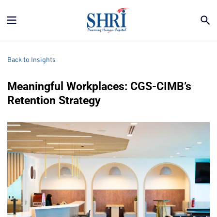
Back to Insights
Meaningful Workplaces: CGS-CIMB’s 
Retention Strategy