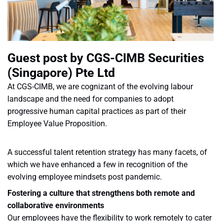
Guest post by CGS-CIMB Securities
(Singapore) Pte Ltd
At CGS-CIMB, we are cognizant of the evolving labour
landscape and the need for companies to adopt
progressive human capital practices as part of their
Employee Value Proposition.
A successful talent retention strategy has many facets, of
which we have enhanced a few in recognition of the
evolving employee mindsets post pandemic.
Fostering a culture that strengthens both remote and
collaborative environments
Our employees have the flexibility to work remotely to cater