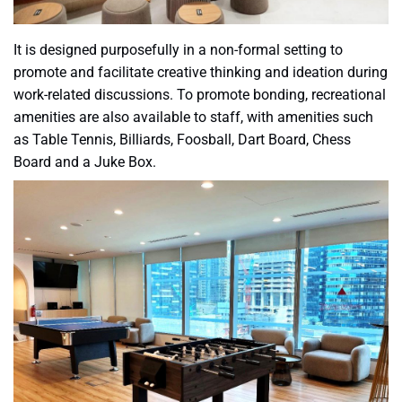
It is designed purposefully in a non-formal setting to
promote and facilitate creative thinking and ideation during
work-related discussions. To promote bonding, recreational
amenities are also available to staff, with amenities such
as Table Tennis, Billiards, Foosball, Dart Board, Chess
Board and a Juke Box.