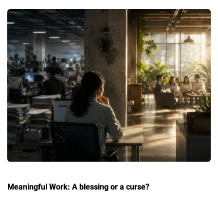
Meaningful Work: A blessing or a curse?