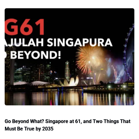
Go Beyond What? Singapore at 61, and Two Things That
Must Be True by 2035