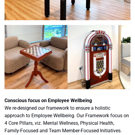
Conscious focus on Employee Wellbeing
We re-designed our framework to ensure a holistic
approach to Employee Wellbeing. Our Framework focus on
4 Core Pillars, viz. Mental Wellness, Physical Health,
Family-Focused and Team Member-Focused Initiatives.