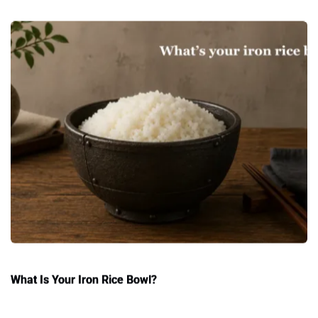
What Is Your Iron Rice Bowl?