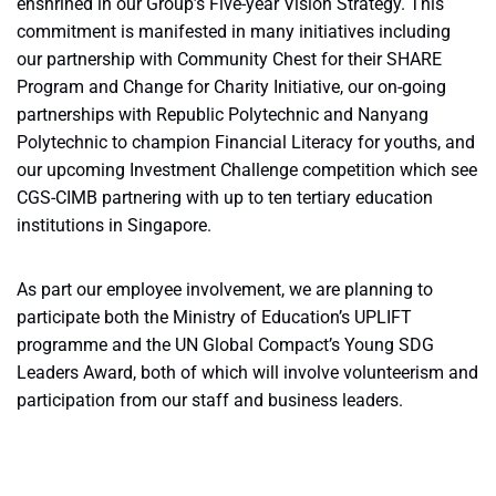
enshrined in our Group’s Five-year Vision Strategy. This
commitment is manifested in many initiatives including
our partnership with Community Chest for their SHARE
Program and Change for Charity Initiative, our on-going
partnerships with Republic Polytechnic and Nanyang
Polytechnic to champion Financial Literacy for youths, and
our upcoming Investment Challenge competition which see
CGS-CIMB partnering with up to ten tertiary education
institutions in Singapore.
As part our employee involvement, we are planning to
participate both the Ministry of Education’s UPLIFT
programme and the UN Global Compact’s Young SDG
Leaders Award, both of which will involve volunteerism and
participation from our staff and business leaders.