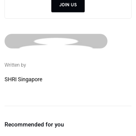
JOIN US
Written by
SHRI Singapore
Recommended for you