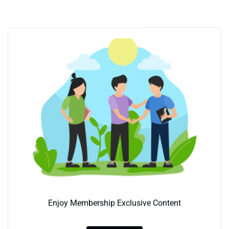
Enjoy Membership Exclusive Content