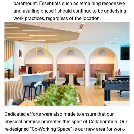
paramount. Essentials such as remaining responsive
and availing oneself should continue to be underlying
work practices, regardless of the location.
Dedicated efforts were also made to ensure that our
physical premise promotes this spirit of Collaboration. Our
re-designed “Co-Working Space” is our new area for work-