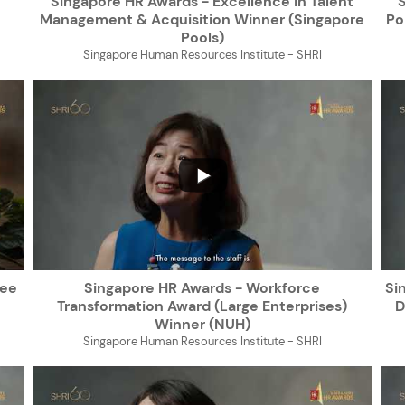
Singapore HR Awards - Excellence in Talent
Management & Acquisition Winner (Singapore
Po
Pools)
Singapore Human Resources Institute - SHRI
...
yee
Singapore HR Awards - Workforce
Si
Transformation Award (Large Enterprises)
D
Winner (NUH)
Singapore Human Resources Institute - SHRI