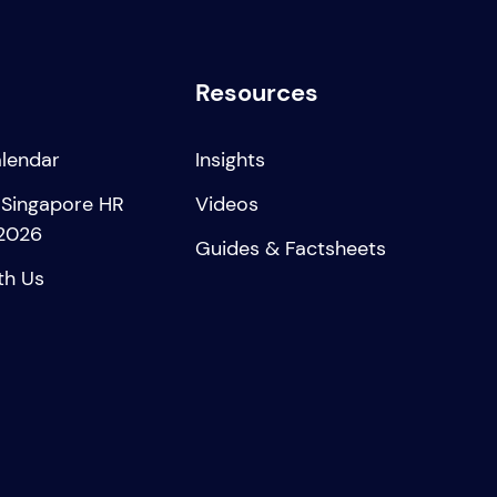
Resources
alendar
Insights
 Singapore HR
Videos
2026
Guides & Factsheets
th Us