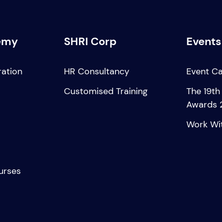
emy
SHRI Corp
Events
ration
HR Consultancy
Event C
Customised Training
The 19th
Awards 
Work Wi
urses