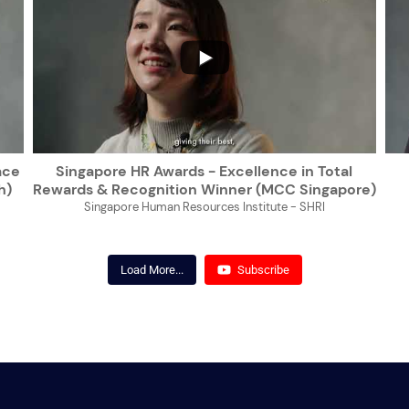
...
ace
Singapore HR Awards - Excellence in Total
h)
Rewards & Recognition Winner (MCC Singapore)
Singapore Human Resources Institute - SHRI
Load More...
Subscribe