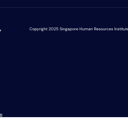
Copyright 2025 Singapore Human Resources Institute. 
Y
28