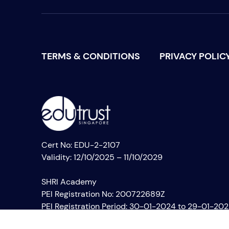
TERMS & CONDITIONS
PRIVACY POLIC
Cert No: EDU-2-2107
Validity: 12/10/2025 – 11/10/2029
SHRI Academy
PEI Registration No: 200722689Z
PEI Registration Period: 30-01-2024 to 29-01-20