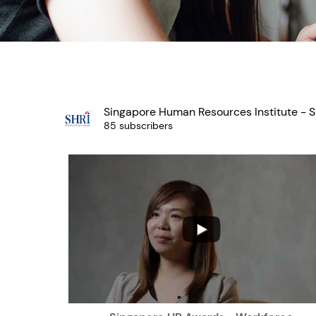
Singapore Human Resources Institute - S
85 subscribers
...