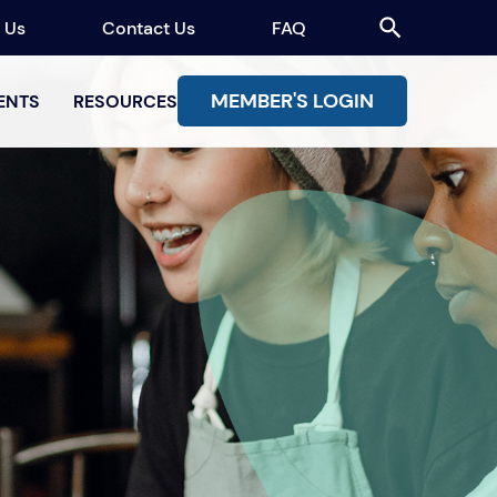
 Us
Contact Us
FAQ
MEMBER'S LOGIN
ENTS
RESOURCES