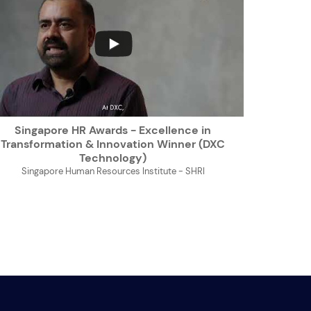
...
Singapore HR Awards - Excellence in
Transformation & Innovation Winner (DXC
Technology)
Singapore Human Resources Institute - SHRI