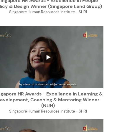
Singapore HR Awards - Excellence in People
licy & Design Winner (Singapore Land Group)
Singapore Human Resources Institute - SHRI
...
ngapore HR Awards - Excellence in Learning &
evelopment, Coaching & Mentoring Winner
(NUH)
Singapore Human Resources Institute - SHRI