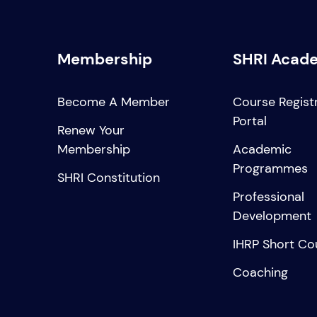
Membership
SHRI Acad
Become A Member
Course Regist
Portal
Renew Your
Membership
Academic
Programmes
SHRI Constitution
Professional
Development
IHRP Short Co
Coaching