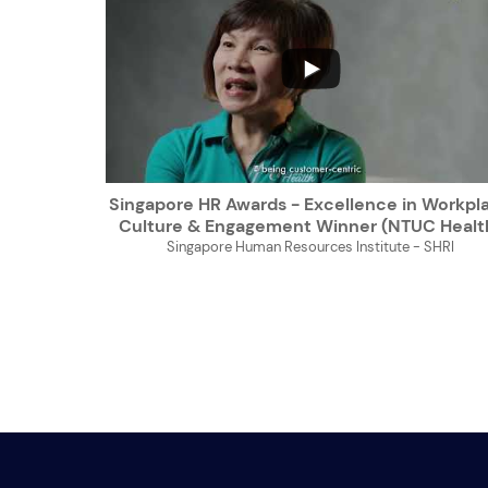
...
Singapore HR Awards - Excellence in Workpl
Culture & Engagement Winner (NTUC Healt
Singapore Human Resources Institute - SHRI