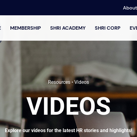
About
E
MEMBERSHIP
SHRI ACADEMY
SHRI CORP
EV
Resources • Videos
VIDEOS
Explore our videos for the latest HR stories and highlights!