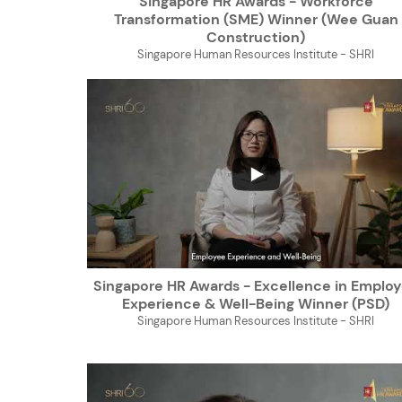
Singapore HR Awards - Workforce
Transformation (SME) Winner (Wee Guan
Construction)
Singapore Human Resources Institute - SHRI
...
Singapore HR Awards - Excellence in Emplo
Experience & Well-Being Winner (PSD)
Singapore Human Resources Institute - SHRI