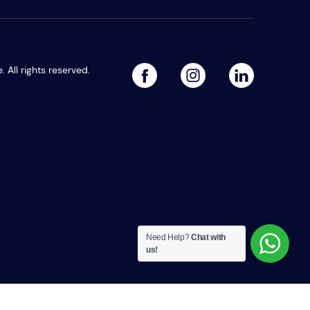
All rights reserved.
facebook
linked
instagram
Need Help?
Chat with
us!