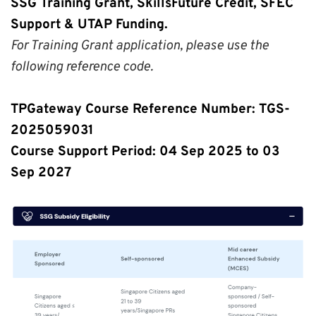
SSG Training Grant, SkillsFuture Credit, SFEC 
Support & UTAP Funding.
For Training Grant application, please use the 
following reference code.
TPGateway Course Reference Number: TGS-
2025059031
Course Support Period: 04 Sep 2025 to 03 
Sep 2027