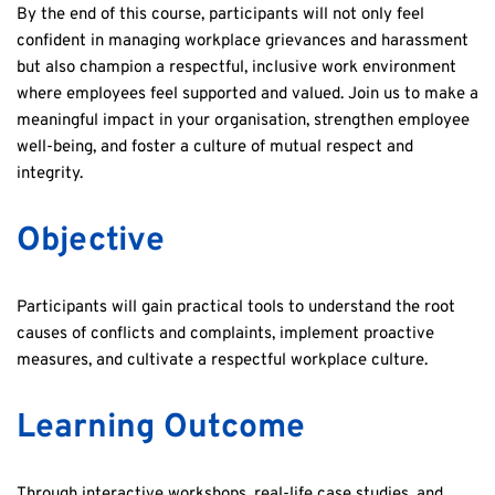
By the end of this course, participants will not only feel 
confident in managing workplace grievances and harassment 
but also champion a respectful, inclusive work environment 
where employees feel supported and valued. Join us to make a 
meaningful impact in your organisation, strengthen employee 
well-being, and foster a culture of mutual respect and 
integrity.
Objective
Participants will gain practical tools to understand the root 
causes of conflicts and complaints, implement proactive 
measures, and cultivate a respectful workplace culture. 
Learning Outcome
Through interactive workshops, real-life case studies, and 