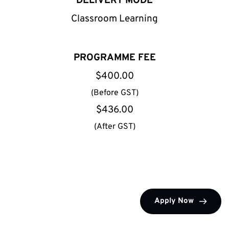
DELIVERY MODE
Classroom Learning
PROGRAMME FEE
$400.00
(Before GST)
$436.00
(After GST)
Apply Now