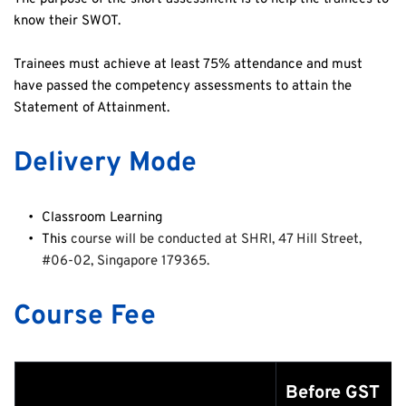
know their SWOT.
Trainees must achieve at least 75% attendance and must 
have passed the competency assessments to attain the 
Statement of Attainment.
Delivery Mode
Classroom Learning 
This 
course will be conducted at SHRI, 47 Hill Street, 
#06-02, Singapore 179365.
Course Fee
Before GST