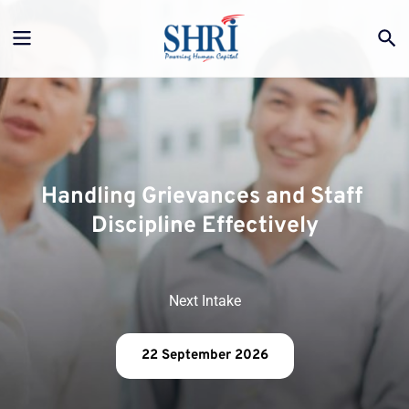
Handling Grievances and Staff 
Discipline Effectively
Next Intake
22 September 2026