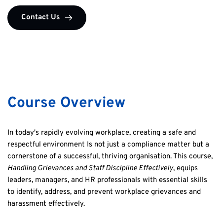
Contact Us
Course Overview
In today's rapidly evolving workplace, creating a safe and 
respectful environment Is not just a compliance matter but a 
cornerstone of a successful, thriving organisation. This course, 
Handling Grievances and Staff Discipline Effectively
, equips 
leaders, managers, and HR professionals with essential skills 
to identify, address, and prevent workplace grievances and 
harassment effectively.