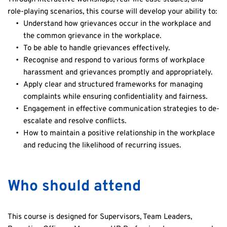
role-playing scenarios, this course will develop your ability to:
Understand how grievances occur in the workplace and 
the common grievance in the workplace.
To be able to handle grievances effectively.
Recognise and respond to various forms of workplace 
harassment and grievances promptly and appropriately.
Apply clear and structured frameworks for managing 
complaints while ensuring confidentiality and fairness.
Engagement in effective communication strategies to de-
escalate and resolve conflicts.
How to maintain a positive relationship in the workplace 
and reducing the likelihood of recurring issues.
Who should attend
This course is designed for Supervisors, Team Leaders, 