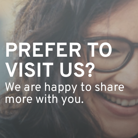
PREFER TO 
VISIT US?
We are happy to share 
more with you.