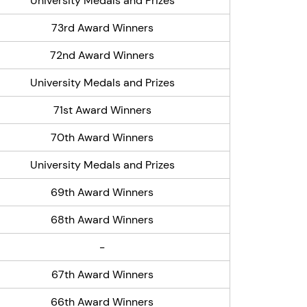
University Medals and Prizes
73rd Award Winners
72nd Award Winners
University Medals and Prizes
71st Award Winners
70th Award Winners
University Medals and Prizes
69th Award Winners
68th Award Winners
-
67th Award Winners
66th Award Winners