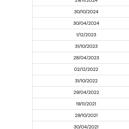
29/11/2024
30/10/2024
30/04/2024
1/12/2023
31/10/2023
28/04/2023
02/12/2022
31/10/2022
29/04/2022
19/11/2021
29/10/2021
30/04/2021