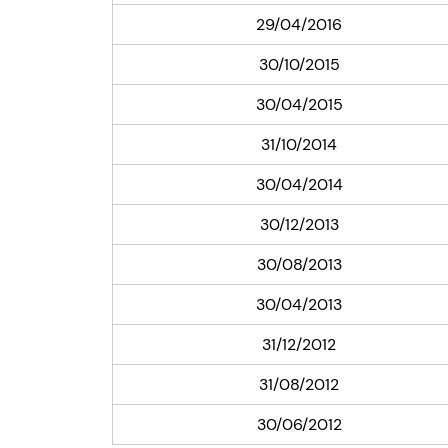
29/04/2016
30/10/2015
30/04/2015
31/10/2014
30/04/2014
30/12/2013
30/08/2013
30/04/2013
31/12/2012
31/08/2012
30/06/2012