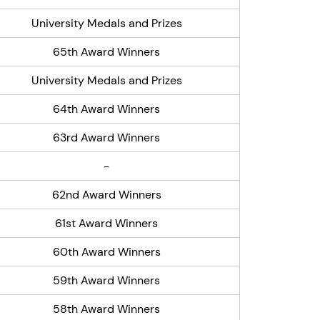
University Medals and Prizes
65th Award Winners
University Medals and Prizes
64th Award Winners
63rd Award Winners
-
62nd Award Winners
61st Award Winners
60th Award Winners
59th Award Winners
58th Award Winners