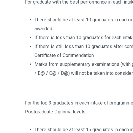
For graduate with the best performance in each inta
There should be at least 10 graduates in each i
awarded.
If there is less than 10 graduates for each inta
If there is still less than 10 graduates after com
Certificate of Commendation.
Marks from supplementary examinations (with g
/ B@ / C@ / D@) will not be taken into consider
For the top 3 graduates in each intake of programme
Postgraduate Diploma levels.
There should be at least 15 graduates in each in