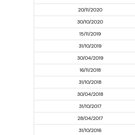
20/11/2020
30/10/2020
15/11/2019
31/10/2019
30/04/2019
16/11/2018
31/10/2018
30/04/2018
31/10/2017
28/04/2017
31/10/2016