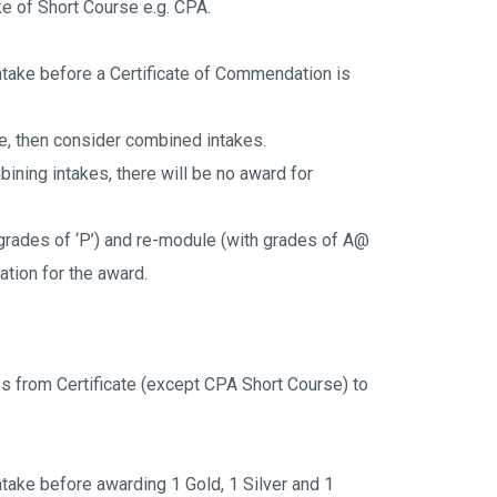
ke of Short Course e.g. CPA.
ntake before a Certificate of Commendation is 
ke, then consider combined intakes.
bining intakes, there will be no award for 
rades of ‘P’) and re-module (with grades of A@ 
ation for the award.
s from Certificate (except CPA Short Course) to 
take before awarding 1 Gold, 1 Silver and 1 