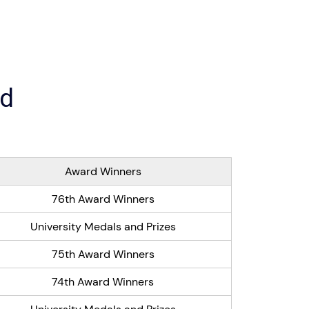
ed
Award Winners
76th Award Winners
University Medals and Prizes
75th Award Winners
74th Award Winners