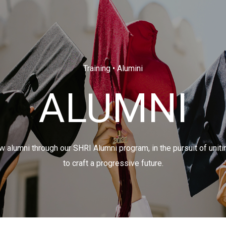
Training • Alumini
ALUMNI
 alumni through our SHRI Alumni program, in the pursuit of uniti
to craft a progressive future.