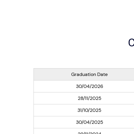
C
Graduation Date
30/04/2026
28/11/2025
31/10/2025
30/04/2025