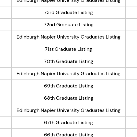
Edinburgh Napier University Graduates Listing
73rd Graduate Listing
72nd Graduate Listing
Edinburgh Napier University Graduates Listing
71st Graduate Listing
70th Graduate Listing
Edinburgh Napier University Graduates Listing
69th Graduate Listing
68th Graduate Listing
Edinburgh Napier University Graduates Listing
67th Graduate Listing
66th Graduate Listing