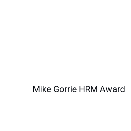
Mike Gorrie HRM Award