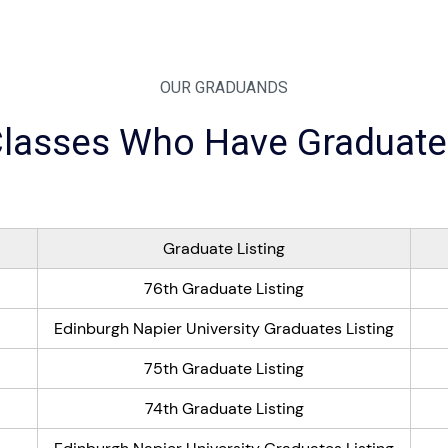
OUR GRADUANDS
lasses Who Have Graduat
Graduate Listing
76th Graduate Listing
Edinburgh Napier University Graduates Listing
75th Graduate Listing
74th Graduate Listing