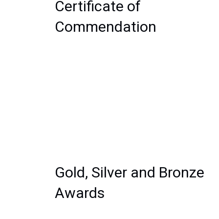
Certificate of 
Commendation
Gold, Silver and Bronze 
Awards