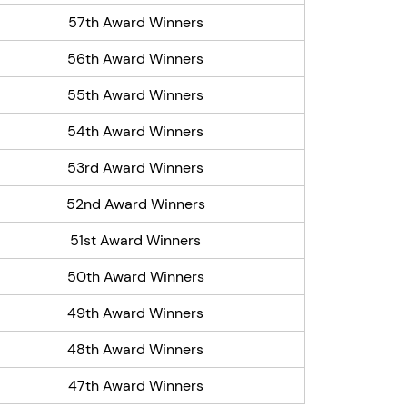
57th Award Winners
56th Award Winners
55th Award Winners
54th Award Winners
53rd Award Winners
52nd Award Winners
51st Award Winners
50th Award Winners
49th Award Winners
48th Award Winners
47th Award Winners