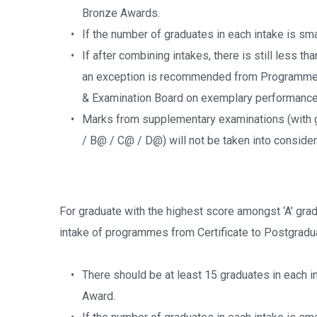
Bronze Awards.
If the number of graduates in each intake is sma
If after combining intakes, there is still less th
an exception is recommended from Programme 
& Examination Board on exemplary performance 
Marks from supplementary examinations (with g
/ B@ / C@ / D@) will not be taken into consider
For graduate with the highest score amongst ‘A’ grad
intake of programmes from Certificate to Postgradu
There should be at least 15 graduates in each 
Award.