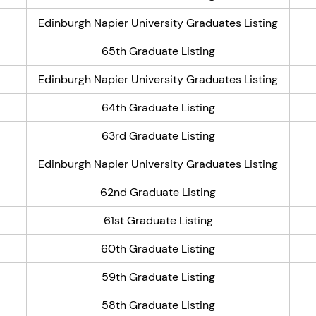
Edinburgh Napier University Graduates Listing
65th Graduate Listing
Edinburgh Napier University Graduates Listing
64th Graduate Listing
63rd Graduate Listing
Edinburgh Napier University Graduates Listing
62nd Graduate Listing
61st Graduate Listing
60th Graduate Listing
59th Graduate Listing
58th Graduate Listing