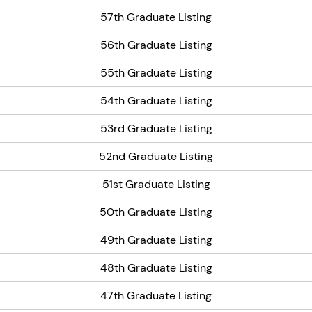
57th Graduate Listing
56th Graduate Listing
55th Graduate Listing
54th Graduate Listing
53rd Graduate Listing
52nd Graduate Listing
51st Graduate Listing
50th Graduate Listing
49th Graduate Listing
48th Graduate Listing
47th Graduate Listing