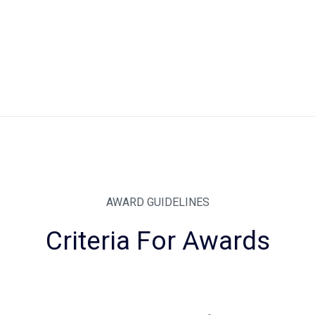
AWARD GUIDELINES
Criteria For Awards