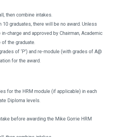
ll, then combine intakes.
an 10 graduates, there will be no award. Unless 
in-charge and approved by Chairman, Academic 
of the graduate.
rades of ‘P’) and re-module (with grades of A@ 
ation for the award.
es for the HRM module (if applicable) in each 
ate Diploma levels.
intake before awarding the Mike Gorrie HRM 