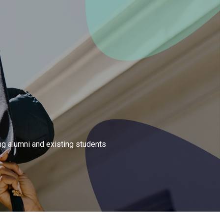
ng alumni and existing students 