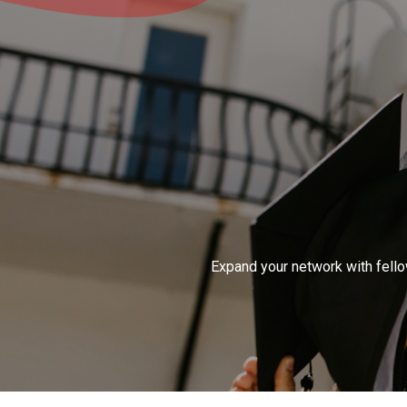
Expand your network with fellow