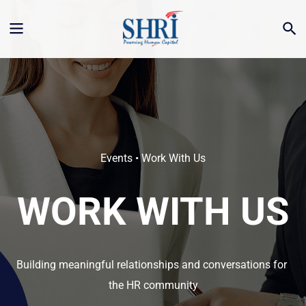
Events • Work With Us
WORK WITH US
Building meaningful relationships and conversations for 
the HR community