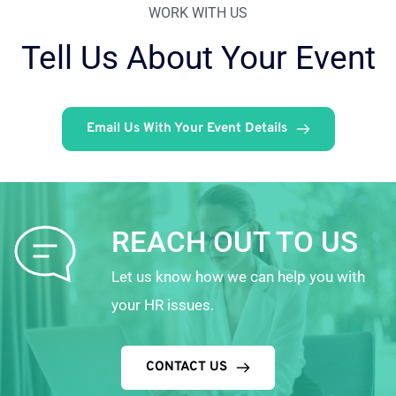
WORK WITH US
Tell Us About Your Event
Email Us With Your Event Details
REACH OUT TO US
Let us know how we can help you with 
your HR issues.
CONTACT US