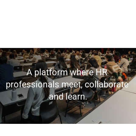
If you are looking to partner with us to 
organise an event for the HR community, reach 
out to us below!
A platform where HR 
professionals meet, collaborate 
and learn.