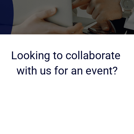
Looking to collaborate 
with us for an event?