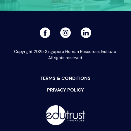
facebook
linked
instagram
Copyright 2025 Singapore Human Resources Institute.
All rights reserved.
TERMS & CONDITIONS
PRIVACY POLICY