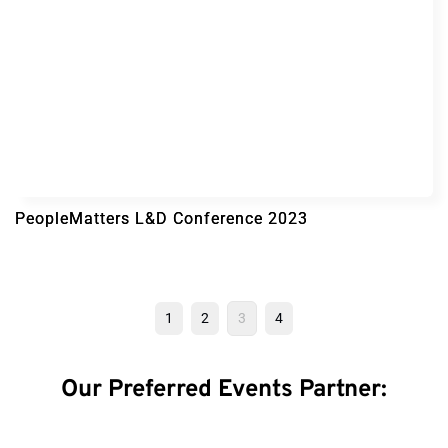
PeopleMatters L&D Conference 2023
1
2
3
4
Our Preferred Events Partner: