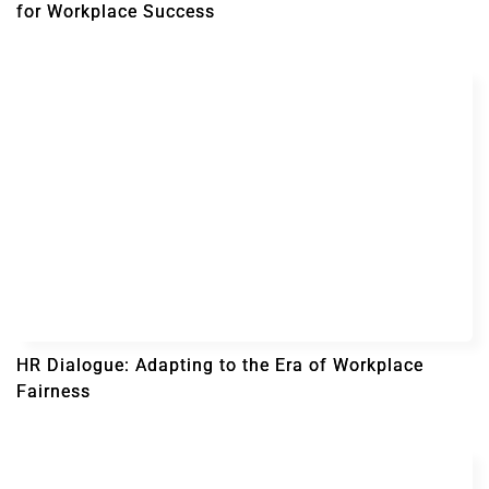
for Workplace Success
HR Dialogue: Adapting to the Era of Workplace
Fairness