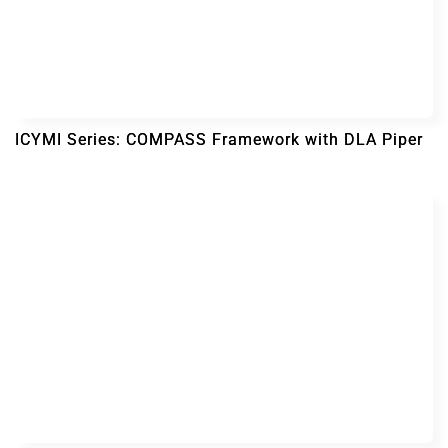
ICYMI Series: COMPASS Framework with DLA Piper