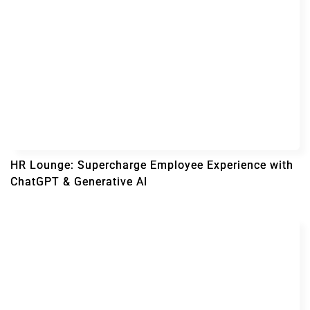
HR Lounge: Supercharge Employee Experience with
ChatGPT & Generative AI