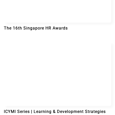
The 16th Singapore HR Awards
ICYMI Series | Learning & Development Strategies