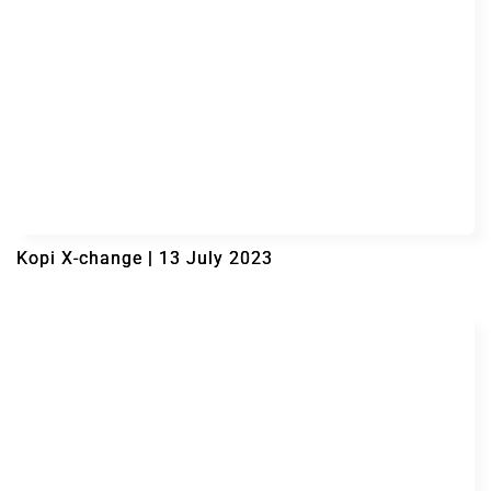
Kopi X-change | 13 July 2023