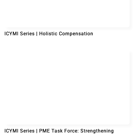
ICYMI Series | Holistic Compensation
ICYMI Series | PME Task Force: Strengthening