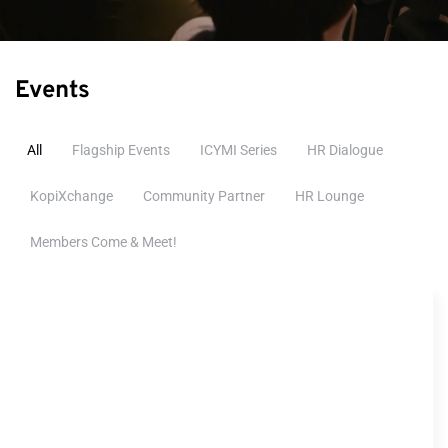
Events
All
Flagship Events
ICYMI Series
HR Dialogue
KopiXchange
Community Partner
HR Lounge
Members Come & Meet!