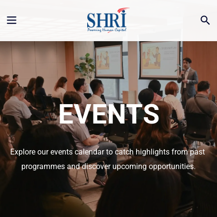
EVENTS
Explore our events calendar to catch highlights from past 
programmes and discover upcoming opportunities.