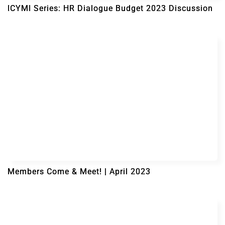
ICYMI Series: HR Dialogue Budget 2023 Discussion
Members Come & Meet! | April 2023