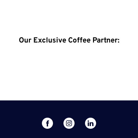
Our Exclusive Coffee Partner:
facebook
linked
instagram