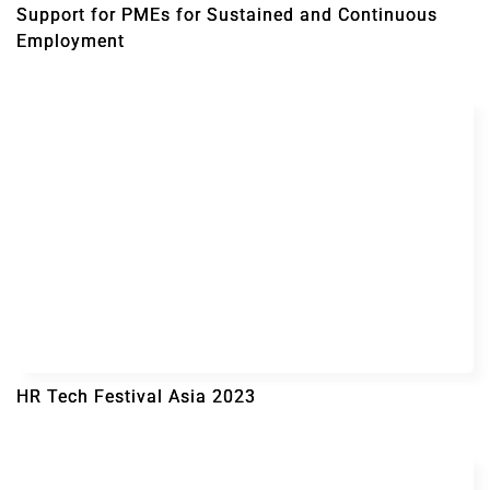
Support for PMEs for Sustained and Continuous
Employment
HR Tech Festival Asia 2023