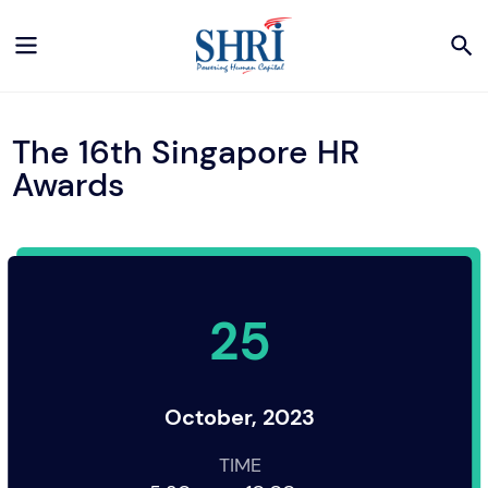
The 16th Singapore HR
Awards
25
October, 2023
TIME