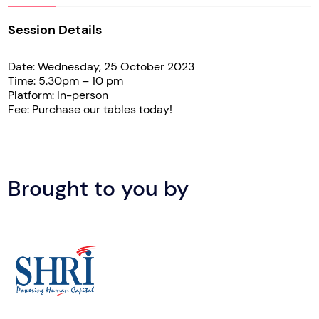
Session Details
Date: Wednesday, 25 October 2023
Time: 5.30pm – 10 pm
Platform: In-person
Fee: Purchase our tables today!
Brought to you by