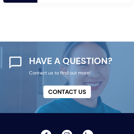
HAVE A QUESTION?
Contact us to find out more!
CONTACT US
facebook
linked
instagram