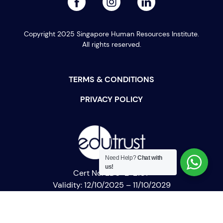
Copyright 2025 Singapore Human Resources Institute.
All rights reserved.
TERMS & CONDITIONS
PRIVACY POLICY
Need Help?
Chat with
us!
Cert No: EDU-2-2107
Validity: 12/10/2025 – 11/10/2029
SHRI Academy
PEI Registration No: 200722689Z