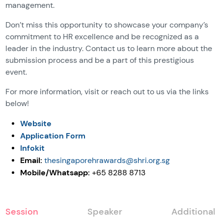
management.
Don’t miss this opportunity to showcase your company’s
commitment to HR excellence and be recognized as a
leader in the industry. Contact us to learn more about the
submission process and be a part of this prestigious
event.
For more information, visit or reach out to us via the links
below!
Website
Application Form
Infokit
Email:
thesingaporehrawards@shri.org.sg
Mobile/Whatsapp:
+65 8288 8713
Session
Speaker
Additional 