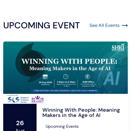
UPCOMING EVENT
See All Events
Winning With People: Meaning
Makers in the Age of AI
26
Upcoming Events
Aug