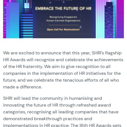
We are excited to announce that this year, SHRI’s flagship
HR Awards will recognize and celebrate the achievements
of the HR fraternity. We aim to give recognition to all
companies in the implementation of HR initiatives for the
future, and we celebrate the tenacious efforts of all who
made a difference.
SHRI will lead the community in humanising and
innovating the future of HR through refreshed award
categories, recognising all leading companies that have
demonstrated breakthrough practices and
implementations in HR practice. The 16th HR Awards sets