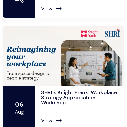
View
SHRI x Knight Frank: Workplace
Strategy Appreciation
Workshop
06
Aug
View