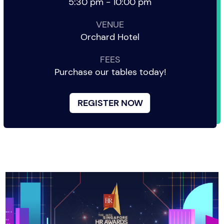
5:30 pm - 10:00 pm
VENUE
Orchard Hotel
FEES
Purchase our tables today!
REGISTER NOW