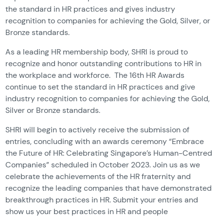
the standard in HR practices and gives industry
recognition to companies for achieving the Gold, Silver, or
Bronze standards.
As a leading HR membership body, SHRI is proud to
recognize and honor outstanding contributions to HR in
the workplace and workforce. The 16th HR Awards
continue to set the standard in HR practices and give
industry recognition to companies for achieving the Gold,
Silver or Bronze standards.
SHRI will begin to actively receive the submission of
entries, concluding with an awards ceremony “Embrace
the Future of HR: Celebrating Singapore’s Human-Centred
Companies” scheduled in October 2023. Join us as we
celebrate the achievements of the HR fraternity and
recognize the leading companies that have demonstrated
breakthrough practices in HR. Submit your entries and
show us your best practices in HR and people