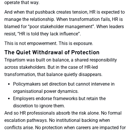
operate that way.
And when that pushback creates tension, HR is expected to
manage the relationship. When transformation fails, HR is
blamed for “poor stakeholder management”. When leaders
resist, “HR is told they lack influence”.
This is not empowerment. This is exposure.
The Quiet Withdrawal of Protection
Tripartism was built on balance, a shared responsibility
across stakeholders. But in the case of HR-led
transformation, that balance quietly disappears.
Policymakers set direction but cannot intervene in
organisational power dynamics.
Employers endorse frameworks but retain the
discretion to ignore them.
And so HR professionals absorb the risk alone. No formal
escalation pathways. No institutional backing when
conflicts arise. No protection when careers are impacted for