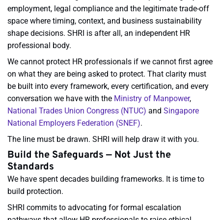
employment, legal compliance and the legitimate trade-off
space where timing, context, and business sustainability
shape decisions. SHRI is after all, an independent HR
professional body.
We cannot protect HR professionals if we cannot first agree
on what they are being asked to protect. That clarity must
be built into every framework, every certification, and every
conversation we have with the
Ministry of Manpower
,
National Trades Union Congress (NTUC
)
and
Singapore
National Employers Federation (SNEF)
.
The line must be drawn. SHRI will help draw it with you.
Build the Safeguards — Not Just the
Standards
We have spent decades building frameworks. It is time to
build protection.
SHRI commits to advocating for formal escalation
pathways that allow HR professionals to raise ethical