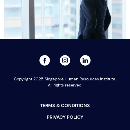
facebook
linked
instagram
Singapore’s Leadership Judgment Problem
Copyright 2025 Singapore Human Resources Institute.
All rights reserved.
PREVIOUS
NEXT
TERMS & CONDITIONS
PRIVACY POLICY