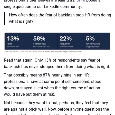
professionals themselves are telling us.
SHRI
posed a
single question to our LinkedIn community:
How often does the fear of backlash stop HR from doing
what is right?
Read that again. Only 13% of respondents say fear of
backlash has never stopped them from doing what is right.
That possibly means 87% nearly nine in ten HR
professionals have at some point self-censored, stood
down, or stayed silent when the right course of action
would have put them at risk.
Not because they want to, but, perhaps, they feel that they
are against a brick wall. Now, before anyone questions the