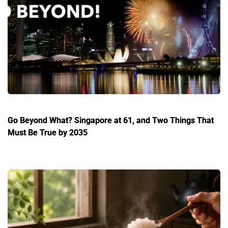
Go Beyond What? Singapore at 61, and Two Things That
Must Be True by 2035