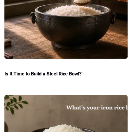
Is It Time to Build a Steel Rice Bowl?