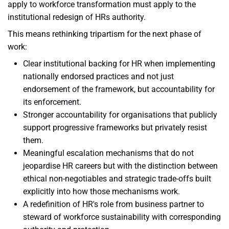
apply to workforce transformation must apply to the
institutional redesign of HRs authority.
This means rethinking tripartism for the next phase of
work:
Clear institutional backing for HR when implementing
nationally endorsed practices and not just
endorsement of the framework, but accountability for
its enforcement.
Stronger accountability for organisations that publicly
support progressive frameworks but privately resist
them.
Meaningful escalation mechanisms that do not
jeopardise HR careers but with the distinction between
ethical non-negotiables and strategic trade-offs built
explicitly into how those mechanisms work.
A redefinition of HR's role from business partner to
steward of workforce sustainability with corresponding