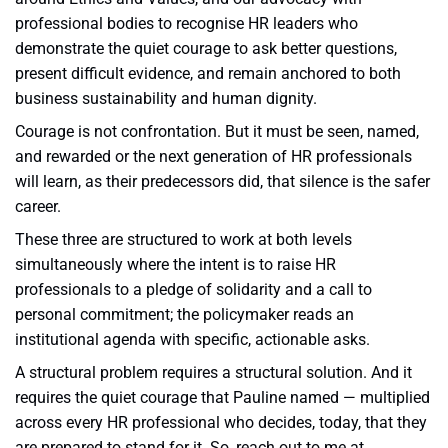
professional bodies to recognise HR leaders who
demonstrate the quiet courage to ask better questions,
present difficult evidence, and remain anchored to both
business sustainability and human dignity.
Courage is not confrontation. But it must be seen, named,
and rewarded or the next generation of HR professionals
will learn, as their predecessors did, that silence is the safer
career.
These three are structured to work at both levels
simultaneously where the intent is to raise HR
professionals to a pledge of solidarity and a call to
personal commitment; the policymaker reads an
institutional agenda with specific, actionable asks.
A structural problem requires a structural solution. And it
requires the quiet courage that Pauline named — multiplied
across every HR professional who decides, today, that they
are prepared to stand for it. So, reach out to me at