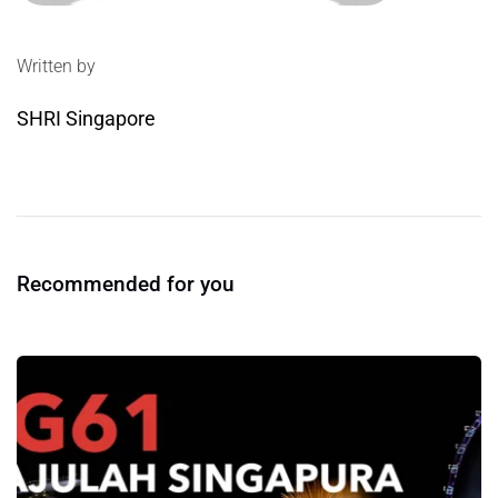
Written by
SHRI Singapore
Recommended for you