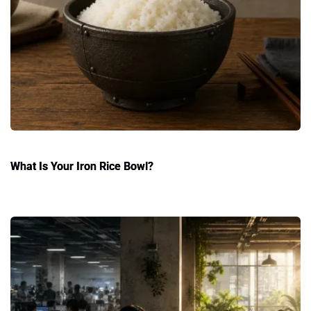
What Is Your Iron Rice Bowl?