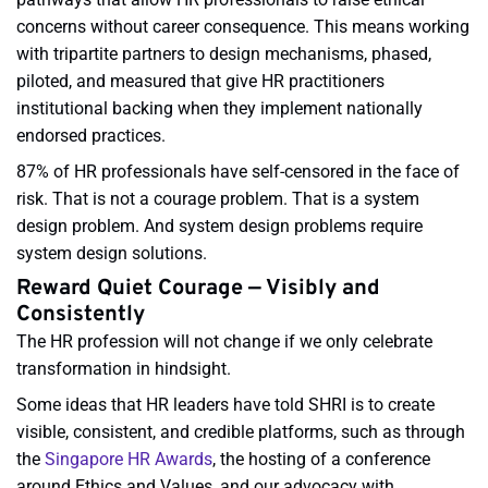
concerns without career consequence. This means working
with tripartite partners to design mechanisms, phased,
piloted, and measured that give HR practitioners
institutional backing when they implement nationally
endorsed practices.
87% of HR professionals have self-censored in the face of
risk. That is not a courage problem. That is a system
design problem. And system design problems require
system design solutions.
Reward Quiet Courage — Visibly and
Consistently
The HR profession will not change if we only celebrate
transformation in hindsight.
Some ideas that HR leaders have told SHRI is to create
visible, consistent, and credible platforms, such as through
the
Singapore HR Awards
, the hosting of a conference
around Ethics and Values, and our advocacy with