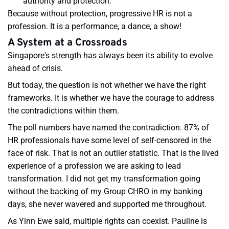
authority and protection.
Because without protection, progressive HR is not a
profession. It is a performance, a dance, a show!
A System at a Crossroads
Singapore's strength has always been its ability to evolve
ahead of crisis.
But today, the question is not whether we have the right
frameworks. It is whether we have the courage to address
the contradictions within them.
The poll numbers have named the contradiction. 87% of
HR professionals have some level of self-censored in the
face of risk. That is not an outlier statistic. That is the lived
experience of a profession we are asking to lead
transformation. I did not get my transformation going
without the backing of my Group CHRO in my banking
days, she never wavered and supported me throughout.
As Yinn Ewe said, multiple rights can coexist. Pauline is