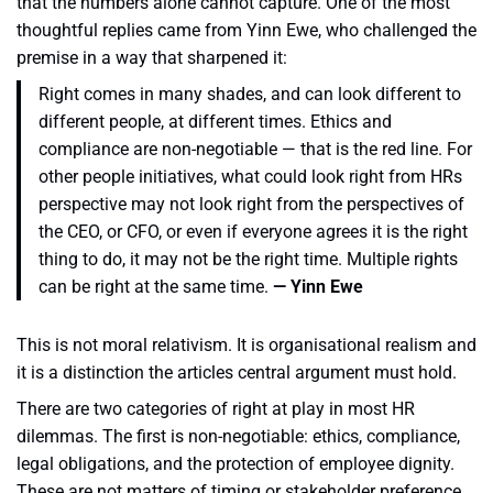
that the numbers alone cannot capture. One of the most
thoughtful replies came from Yinn Ewe, who challenged the
premise in a way that sharpened it:
Right comes in many shades, and can look different to
different people, at different times. Ethics and
compliance are non-negotiable — that is the red line. For
other people initiatives, what could look right from HRs
perspective may not look right from the perspectives of
the CEO, or CFO, or even if everyone agrees it is the right
thing to do, it may not be the right time. Multiple rights
can be right at the same time.
— Yinn Ewe
This is not moral relativism. It is organisational realism and
it is a distinction the articles central argument must hold.
There are two categories of right at play in most HR
dilemmas. The first is non-negotiable: ethics, compliance,
legal obligations, and the protection of employee dignity.
These are not matters of timing or stakeholder preference.