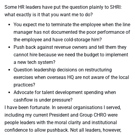
Some HR leaders have put the question plainly to SHRI:
what exactly is it that you want me to do?
You expect me to terminate the employee when the line
manager has not documented the poor performance of
the employee and have cold-storage him?
Push back against revenue owners and tell them they
cannot hire because we need the budget to implement
a new tech system?
Question leadership decisions on restructuring
exercises when overseas HQ are not aware of the local
practices?
Advocate for talent development spending when
cashflow is under pressure?
I have been fortunate. In several organisations I served,
including my current President and Group CHRO were
people leaders with the moral clarity and institutional
confidence to allow pushback. Not all leaders, however,