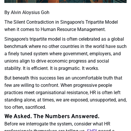
By Alvin Aloysius Goh
The Silent Contradiction in Singapore's Tripartite Model
when it comes to Human Resource Management.
Singapore's tripartite model is often celebrated as a global
benchmark where no other countries in the world have such
a finely tuned system where government, employers, and
unions align to drive economic progress and social
stability. It is efficient. It is pragmatic. It works.
But beneath this success lies an uncomfortable truth that
few are willing to confront. When progressive people
practices meet organisational resistance, HR is often left
standing alone, at times, we are exposed, unsupported, and,
too often, sacrificed.
We Asked. The Numbers Answered.
Before we interrogate the system, consider what HR