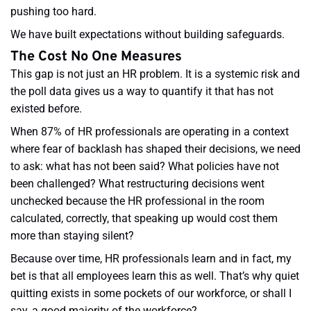
pushing too hard.
We have built expectations without building safeguards.
The Cost No One Measures
This gap is not just an HR problem. It is a systemic risk and
the poll data gives us a way to quantify it that has not
existed before.
When 87% of HR professionals are operating in a context
where fear of backlash has shaped their decisions, we need
to ask: what has not been said? What policies have not
been challenged? What restructuring decisions went
unchecked because the HR professional in the room
calculated, correctly, that speaking up would cost them
more than staying silent?
Because over time, HR professionals learn and in fact, my
bet is that all employees learn this as well. That’s why quiet
quitting exists in some pockets of our workforce, or shall I
say, a good majority of the workforce?