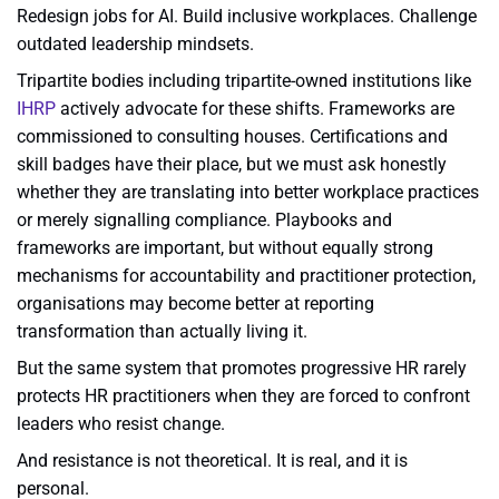
Redesign jobs for AI. Build inclusive workplaces. Challenge
outdated leadership mindsets.
Tripartite bodies including tripartite-owned institutions like
IHRP
actively advocate for these shifts. Frameworks are
commissioned to consulting houses. Certifications and
skill badges have their place, but we must ask honestly
whether they are translating into better workplace practices
or merely signalling compliance. Playbooks and
frameworks are important, but without equally strong
mechanisms for accountability and practitioner protection,
organisations may become better at reporting
transformation than actually living it.
But the same system that promotes progressive HR rarely
protects HR practitioners when they are forced to confront
leaders who resist change.
And resistance is not theoretical. It is real, and it is
personal.