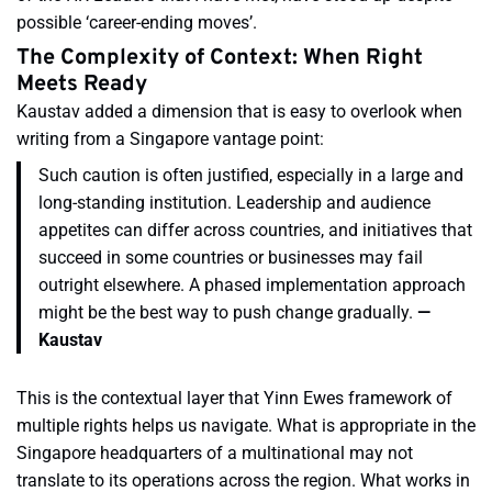
possible ‘career-ending moves’.
The Complexity of Context: When Right
Meets Ready
Kaustav added a dimension that is easy to overlook when
writing from a Singapore vantage point:
Such caution is often justified, especially in a large and
long-standing institution. Leadership and audience
appetites can differ across countries, and initiatives that
succeed in some countries or businesses may fail
outright elsewhere. A phased implementation approach
might be the best way to push change gradually.
—
Kaustav
This is the contextual layer that Yinn Ewes framework of
multiple rights helps us navigate. What is appropriate in the
Singapore headquarters of a multinational may not
translate to its operations across the region. What works in