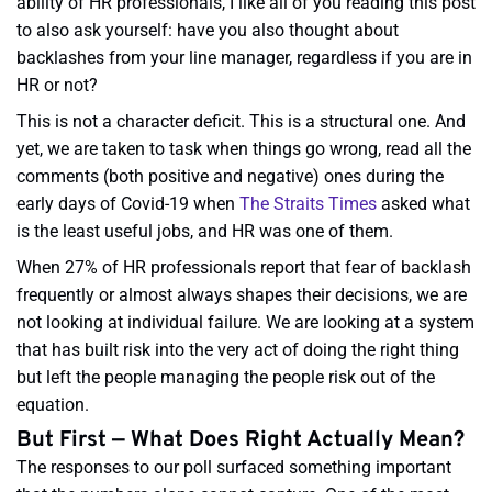
ability of HR professionals, I like all of you reading this post
to also ask yourself: have you also thought about
backlashes from your line manager, regardless if you are in
HR or not?
This is not a character deficit. This is a structural one. And
yet, we are taken to task when things go wrong, read all the
comments (both positive and negative) ones during the
early days of Covid-19 when
The Straits Times
asked what
is the least useful jobs, and HR was one of them.
When 27% of HR professionals report that fear of backlash
frequently or almost always shapes their decisions, we are
not looking at individual failure. We are looking at a system
that has built risk into the very act of doing the right thing
but left the people managing the people risk out of the
equation.
But First — What Does Right Actually Mean?
The responses to our poll surfaced something important