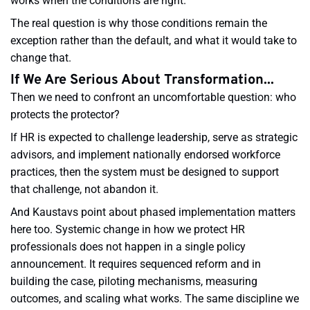
works when the conditions are right.
The real question is why those conditions remain the
exception rather than the default, and what it would take to
change that.
If We Are Serious About Transformation...
Then we need to confront an uncomfortable question: who
protects the protector?
If HR is expected to challenge leadership, serve as strategic
advisors, and implement nationally endorsed workforce
practices, then the system must be designed to support
that challenge, not abandon it.
And Kaustavs point about phased implementation matters
here too. Systemic change in how we protect HR
professionals does not happen in a single policy
announcement. It requires sequenced reform and in
building the case, piloting mechanisms, measuring
outcomes, and scaling what works. The same discipline we