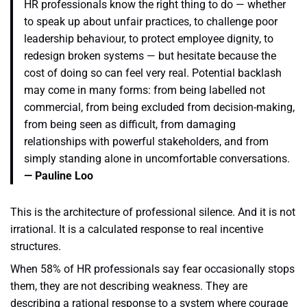
HR professionals know the right thing to do — whether
to speak up about unfair practices, to challenge poor
leadership behaviour, to protect employee dignity, to
redesign broken systems — but hesitate because the
cost of doing so can feel very real. Potential backlash
may come in many forms: from being labelled not
commercial, from being excluded from decision-making,
from being seen as difficult, from damaging
relationships with powerful stakeholders, and from
simply standing alone in uncomfortable conversations.
— Pauline Loo
This is the architecture of professional silence. And it is not
irrational. It is a calculated response to real incentive
structures.
When 58% of HR professionals say fear occasionally stops
them, they are not describing weakness. They are
describing a rational response to a system where courage