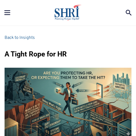
Back to Insights
A Tight Rope for HR