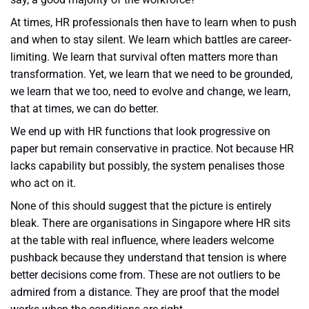
At times, HR professionals then have to learn when to push
and when to stay silent. We learn which battles are career-
limiting. We learn that survival often matters more than
transformation. Yet, we learn that we need to be grounded,
we learn that we too, need to evolve and change, we learn,
that at times, we can do better.
We end up with HR functions that look progressive on
paper but remain conservative in practice. Not because HR
lacks capability but possibly, the system penalises those
who act on it.
None of this should suggest that the picture is entirely
bleak. There are organisations in Singapore where HR sits
at the table with real influence, where leaders welcome
pushback because they understand that tension is where
better decisions come from. These are not outliers to be
admired from a distance. They are proof that the model