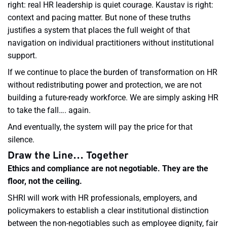
right: real HR leadership is quiet courage. Kaustav is right:
context and pacing matter. But none of these truths
justifies a system that places the full weight of that
navigation on individual practitioners without institutional
support.
If we continue to place the burden of transformation on HR
without redistributing power and protection, we are not
building a future-ready workforce. We are simply asking HR
to take the fall…. again.
And eventually, the system will pay the price for that
silence.
Draw the Line… Together
Ethics and compliance are not negotiable. They are the
floor, not the ceiling.
SHRI will work with HR professionals, employers, and
policymakers to establish a clear institutional distinction
between the non-negotiables such as employee dignity, fair