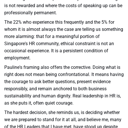
is not rewarded and where the costs of speaking up can be
professionally permanent.
The 22% who experience this frequently and the 5% for
whom it is almost always the case are telling us something
more alarming: that for a meaningful portion of
Singapore's HR community, ethical constraint is not an
occasional experience. It is a persistent condition of
employment.
Pauline's framing also offers the corrective. Doing what is
right does not mean being confrontational. It means having
the courage to ask better questions, present evidence
responsibly, and remain anchored to both business
sustainability and human dignity. Real leadership in HR is,
as she puts it, often quiet courage.
The hardest decision, she reminds us, is deciding whether
we are prepared to stand for it at all, and believe me, many
of the HR Leaders that I have met, have stood up despite