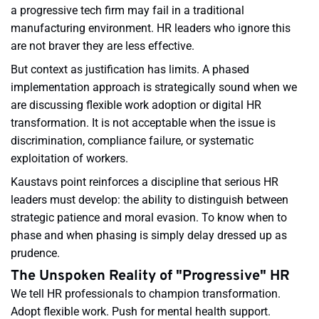
a progressive tech firm may fail in a traditional
manufacturing environment. HR leaders who ignore this
are not braver they are less effective.
But context as justification has limits. A phased
implementation approach is strategically sound when we
are discussing flexible work adoption or digital HR
transformation. It is not acceptable when the issue is
discrimination, compliance failure, or systematic
exploitation of workers.
Kaustavs point reinforces a discipline that serious HR
leaders must develop: the ability to distinguish between
strategic patience and moral evasion. To know when to
phase and when phasing is simply delay dressed up as
prudence.
The Unspoken Reality of "Progressive" HR
We tell HR professionals to champion transformation.
Adopt flexible work. Push for mental health support.