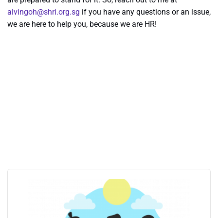
alvingoh@shri.org.sg
if you have any questions or an issue,
we are here to help you, because we are HR!