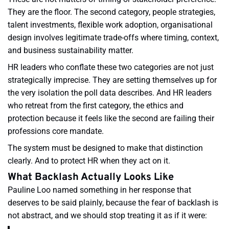
They are the floor. The second category, people strategies,
talent investments, flexible work adoption, organisational
design involves legitimate trade-offs where timing, context,
and business sustainability matter.
HR leaders who conflate these two categories are not just
strategically imprecise. They are setting themselves up for
the very isolation the poll data describes. And HR leaders
who retreat from the first category, the ethics and
protection because it feels like the second are failing their
professions core mandate.
The system must be designed to make that distinction
clearly. And to protect HR when they act on it.
What Backlash Actually Looks Like
Pauline Loo named something in her response that
deserves to be said plainly, because the fear of backlash is
not abstract, and we should stop treating it as if it were: