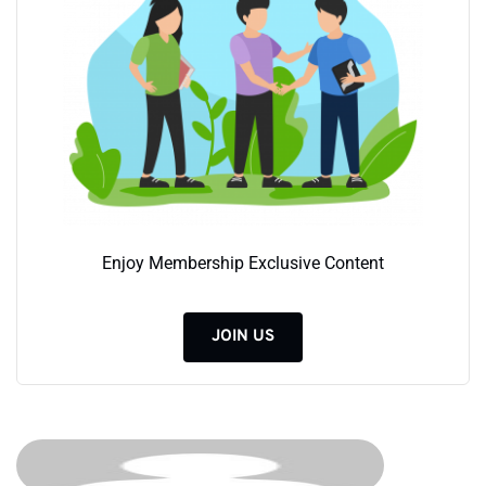
Enjoy Membership Exclusive Content
JOIN US