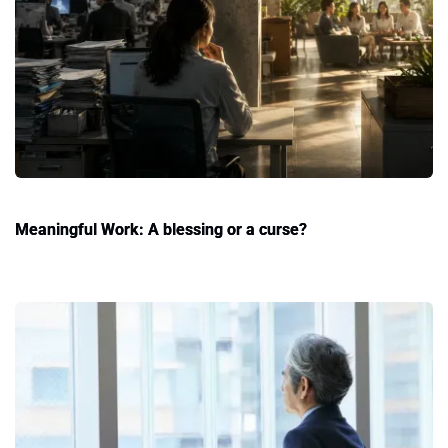
Meaningful Work: A blessing or a curse?