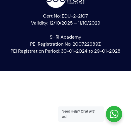
Cert No: EDU-2-2107
Validity: 12/10/2025 – 11/10/2029
SHRI Academy
PEI Registration No: 200722689Z
PEI Registration Period: 30-01-2024 to 29-01-2028
Need Help?
Chat with
us!