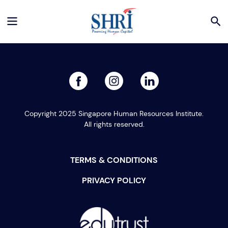
facebook
linked
instagram
Copyright 2025 Singapore Human Resources Institute.
All rights reserved.
TERMS & CONDITIONS
PRIVACY POLICY