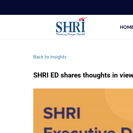
HOM
Back to Insights
SHRI ED shares thoughts in vie