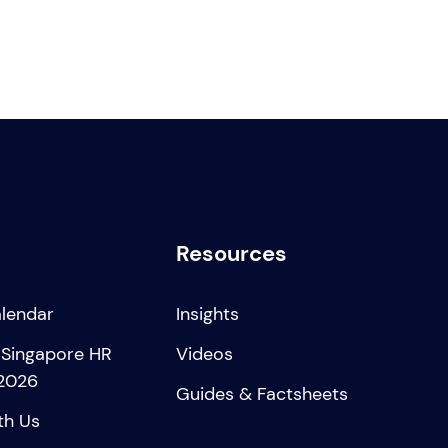
Resources
alendar
Insights
 Singapore HR
Videos
2026
Guides & Factsheets
th Us