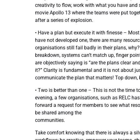
creativity to flow, work with what you have and 
movie Apollo 13 where the teams were put toget
after a series of explosion.
• Have a plan but execute it with finesse – Mos
have not developed one, there are many resourc
organisations still fail badly in their plans, w
breakdown, systems can’t match up, finger point
are objectively saying is “are the plans clear 
it?” Clarity is fundamental and it is not about ju
communicate the plan that matters! Top down, 
• Two is better than one – This is not the time
evening, a few organisations, such as RELC has
forward a request for members to see what res
be shared among the
communities.
Take comfort knowing that there is always a silve