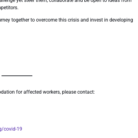
llenge yet steer them, collaborate and be open to ideas from
petitors.
urney together to overcome this crisis and invest in developing
dation for affected workers, please contact:
g/covid-19