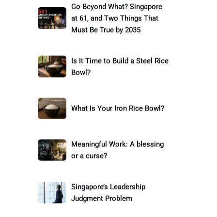
Go Beyond What? Singapore
at 61, and Two Things That
Must Be True by 2035
Is It Time to Build a Steel Rice
Bowl?
What Is Your Iron Rice Bowl?
Meaningful Work: A blessing
or a curse?
Singapore’s Leadership
Judgment Problem