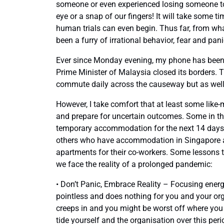
someone or even experienced losing someone to t
eye or a snap of our fingers! It will take some 
human trials can even begin. Thus far, from wh
been a furry of irrational behavior, fear and pani
Ever since Monday evening, my phone has been 
Prime Minister of Malaysia closed its borders. 
commute daily across the causeway but as well t
However, I take comfort that at least some lik
and prepare for uncertain outcomes. Some in the
temporary accommodation for the next 14 days,
others who have accommodation in Singapore are
apartments for their co-workers. Some lessons
we face the reality of a prolonged pandemic:
• Don’t Panic, Embrace Reality – Focusing energy
pointless and does nothing for you and your or
creeps in and you might be worst off where you h
tide yourself and the organisation over this peri