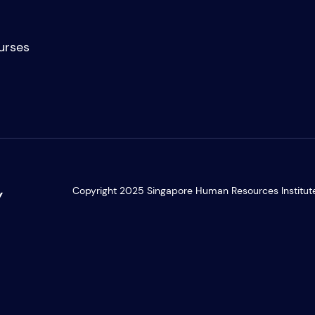
urses
Copyright 2025 Singapore Human Resources Institute. 
Y