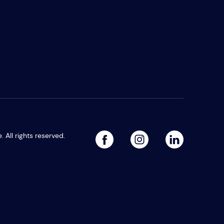
All rights reserved.
facebook
linked
instagram