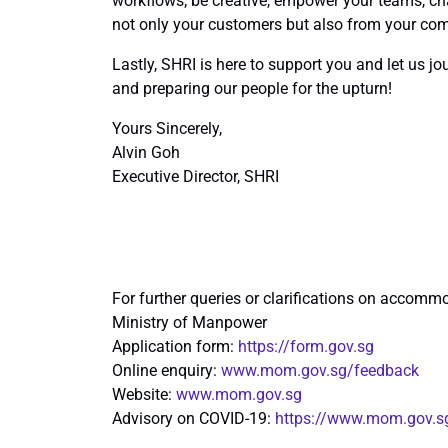
workflows; be creative, empower your teams, cha
not only your customers but also from your com
Lastly, SHRI is here to support you and let us jo
and preparing our people for the upturn!
Yours Sincerely,
Alvin Goh
Executive Director, SHRI
For further queries or clarifications on accommo
Ministry of Manpower
Application form:
https://form.gov.sg
Online enquiry:
www.mom.gov.sg/feedback
Website:
www.mom.gov.sg
Advisory on COVID-19:
https://www.mom.gov.s