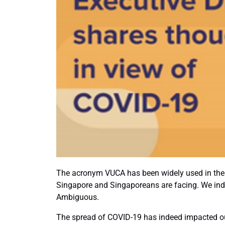
The acronym VUCA has been widely used in the 
Singapore and Singaporeans are facing. We indee
Ambiguous.
The spread of COVID-19 has indeed impacted our