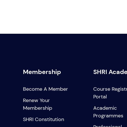
Membership
SHRI Acad
Become A Member
Course Regist
Portal
Renew Your
Membership
Academic
Programmes
SHRI Constitution