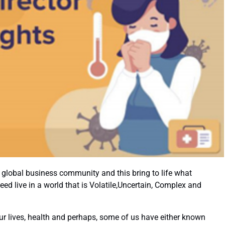
Academic Part-Time Programmes
global business community and this bring to life what
d live in a world that is Volatile,Uncertain, Complex and
 lives, health and perhaps, some of us have either known