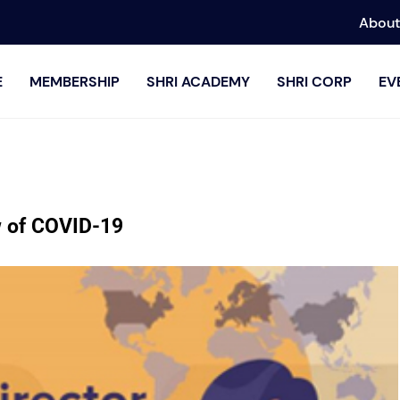
About
E
MEMBERSHIP
SHRI ACADEMY
SHRI CORP
EV
w of COVID-19