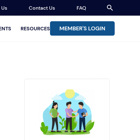
 Us
Contact Us
FAQ
MEMBER'S LOGIN
ENTS
RESOURCES