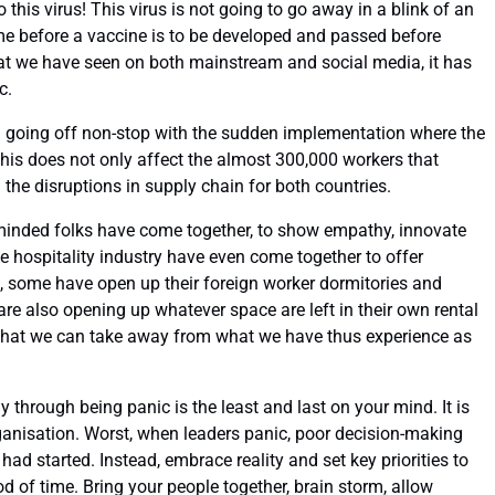
his virus! This virus is not going to go away in a blink of an
time before a vaccine is to be developed and passed before
at we have seen on both mainstream and social media, it has
c.
going off non-stop with the sudden implementation where the
This does not only affect the almost 300,000 workers that
he disruptions in supply chain for both countries.
e-minded folks have come together, to show empathy, innovate
 hospitality industry have even come together to offer
 some have open up their foreign worker dormitories and
 also opening up whatever space are left in their own rental
 that we can take away from what we have thus experience as
 through being panic is the least and last on your mind. It is
ganisation. Worst, when leaders panic, poor decision-making
ad started. Instead, embrace reality and set key priorities to
od of time. Bring your people together, brain storm, allow