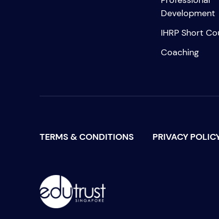
Professional
Development
IHRP Short Co
Coaching
TERMS & CONDITIONS
PRIVACY POLIC