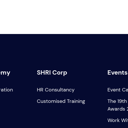
emy
SHRI Corp
Events
ration
HR Consultancy
Event C
Customised Training
The 19th
Awards 
Work Wi