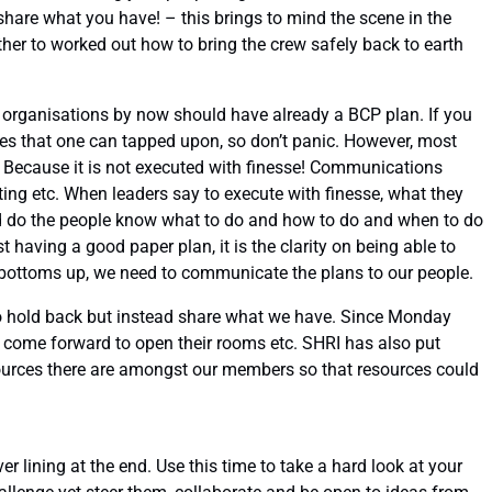
share what you have! – this brings to mind the scene in the
her to worked out how to bring the crew safely back to earth
t organisations by now should have already a BCP plan. If you
es that one can tapped upon, so don’t panic. However, most
hy? Because it is not executed with finesse! Communications
ing etc. When leaders say to execute with finesse, what they
and do the people know what to do and how to do and when to do
st having a good paper plan, it is the clarity on being able to
bottoms up, we need to communicate the plans to our people.
 to hold back but instead share what we have. Since Monday
 come forward to open their rooms etc. SHRI has also put
ources there are amongst our members so that resources could
r lining at the end. Use this time to take a hard look at your