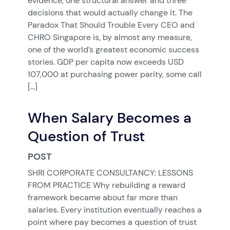
evidence, one structural answer and three
decisions that would actually change it. The
Paradox That Should Trouble Every CEO and
CHRO Singapore is, by almost any measure,
one of the world’s greatest economic success
stories. GDP per capita now exceeds USD
107,000 at purchasing power parity, some call
[…]
When Salary Becomes a
Question of Trust
POST
SHRI CORPORATE CONSULTANCY: LESSONS
FROM PRACTICE Why rebuilding a reward
framework became about far more than
salaries. Every institution eventually reaches a
point where pay becomes a question of trust