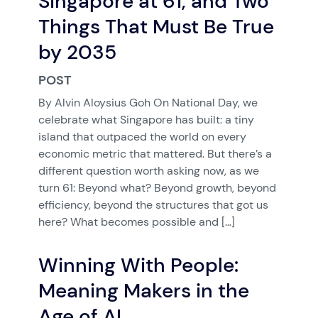
Singapore at 61, and Two
Things That Must Be True
by 2035
POST
By Alvin Aloysius Goh On National Day, we
celebrate what Singapore has built: a tiny
island that outpaced the world on every
economic metric that mattered. But there’s a
different question worth asking now, as we
turn 61: Beyond what? Beyond growth, beyond
efficiency, beyond the structures that got us
here? What becomes possible and […]
Winning With People:
Meaning Makers in the
Age of AI