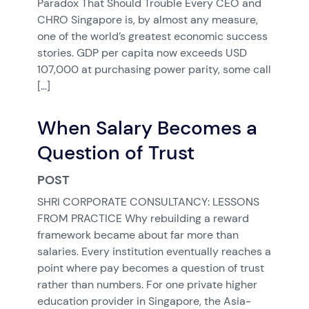
Paradox That Should Trouble Every CEO and
CHRO Singapore is, by almost any measure,
one of the world’s greatest economic success
stories. GDP per capita now exceeds USD
107,000 at purchasing power parity, some call
[…]
When Salary Becomes a
Question of Trust
POST
SHRI CORPORATE CONSULTANCY: LESSONS
FROM PRACTICE Why rebuilding a reward
framework became about far more than
salaries. Every institution eventually reaches a
point where pay becomes a question of trust
rather than numbers. For one private higher
education provider in Singapore, the Asia-