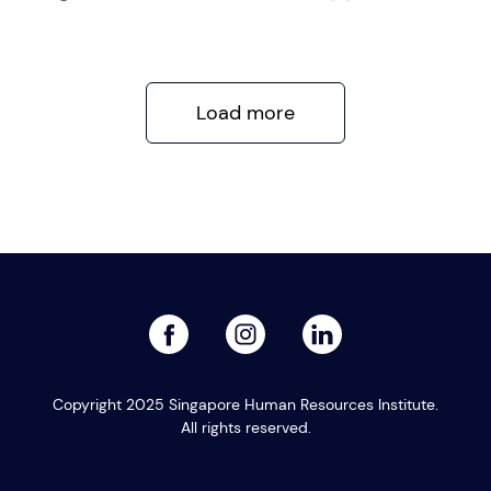
Load more
facebook
linked
instagram
Copyright 2025 Singapore Human Resources Institute.
All rights reserved.