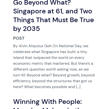
Go Beyond What?
Singapore at 61, and Two
Things That Must Be True
by 2035
POST
By Alvin Aloysius Goh On National Day, we
celebrate what Singapore has built: a tiny
island that outpaced the world on every
economic metric that mattered. But there’s a
different question worth asking now, as we
turn 61: Beyond what? Beyond growth, beyond
efficiency, beyond the structures that got us
here? What becomes possible and […]
Winning With People: