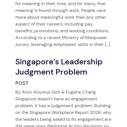
for meaning in their lives, and for many, that
meaning is found through work. People care
more about meaningful work than any other
aspect of their careers, including pay,
benefits, promotions, and working conditions.
According to a recent Ministry of Manpower
survey, leveraging employees’ skills in their […]
Singapore’s Leadership
Judgment Problem
POST
By Alvin Aloysius Goh & Eugene Chang
Singapore doesn’t have an engagement
problem. It has a judgement problem. Building
on the Singapore Workplace Report 2026: why
the leaders being asked to fix engagement are
the same ones deploying AI into decisions no