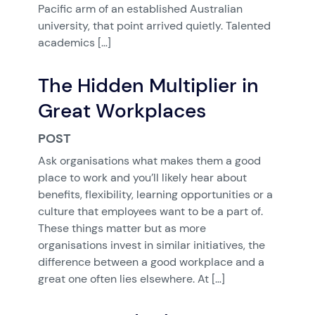
Pacific arm of an established Australian
university, that point arrived quietly. Talented
academics […]
The Hidden Multiplier in
Great Workplaces
POST
Ask organisations what makes them a good
place to work and you’ll likely hear about
benefits, flexibility, learning opportunities or a
culture that employees want to be a part of.
These things matter but as more
organisations invest in similar initiatives, the
difference between a good workplace and a
great one often lies elsewhere. At […]