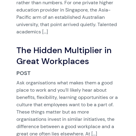
rather than numbers. For one private higher
education provider in Singapore, the Asia-
Pacific arm of an established Australian
university, that point arrived quietly. Talented
academics […]
The Hidden Multiplier in
Great Workplaces
POST
Ask organisations what makes them a good
place to work and you’ll likely hear about
benefits, flexibility, learning opportunities or a
culture that employees want to be a part of.
These things matter but as more
organisations invest in similar initiatives, the
difference between a good workplace and a
great one often lies elsewhere. At […]