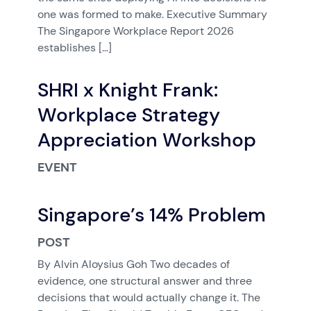
one was formed to make. Executive Summary
The Singapore Workplace Report 2026
establishes […]
SHRI x Knight Frank:
Workplace Strategy
Appreciation Workshop
EVENT
Singapore’s 14% Problem
POST
By Alvin Aloysius Goh Two decades of
evidence, one structural answer and three
decisions that would actually change it. The