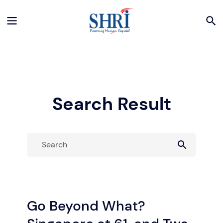
Search Result
Go Beyond What?