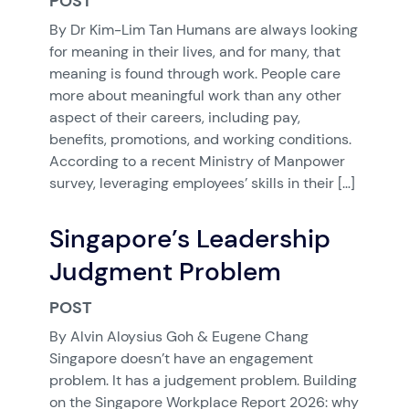
POST
By Dr Kim-Lim Tan Humans are always looking
for meaning in their lives, and for many, that
meaning is found through work. People care
more about meaningful work than any other
aspect of their careers, including pay,
benefits, promotions, and working conditions.
According to a recent Ministry of Manpower
survey, leveraging employees’ skills in their […]
Singapore’s Leadership
Judgment Problem
POST
By Alvin Aloysius Goh & Eugene Chang
Singapore doesn’t have an engagement
problem. It has a judgement problem. Building
on the Singapore Workplace Report 2026: why