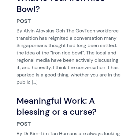
Bowl?
POST
By Alvin Aloysius Goh The GovTech workforce
transition has reignited a conversation many
Singaporeans thought had long been settled:
the idea of the “iron rice bowl”. The local and
regional media have been actively discussing
it, and honestly, I think the conversation it has
sparked is a good thing, whether you are in the
public […]
Meaningful Work: A
blessing or a curse?
POST
By Dr Kim-Lim Tan Humans are always looking