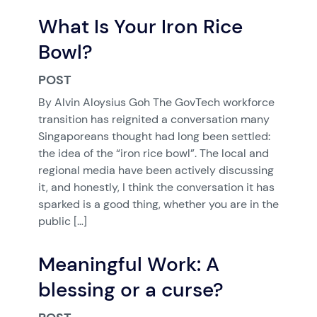
What Is Your Iron Rice
Bowl?
POST
By Alvin Aloysius Goh The GovTech workforce
transition has reignited a conversation many
Singaporeans thought had long been settled:
the idea of the “iron rice bowl”. The local and
regional media have been actively discussing
it, and honestly, I think the conversation it has
sparked is a good thing, whether you are in the
public […]
Meaningful Work: A
blessing or a curse?