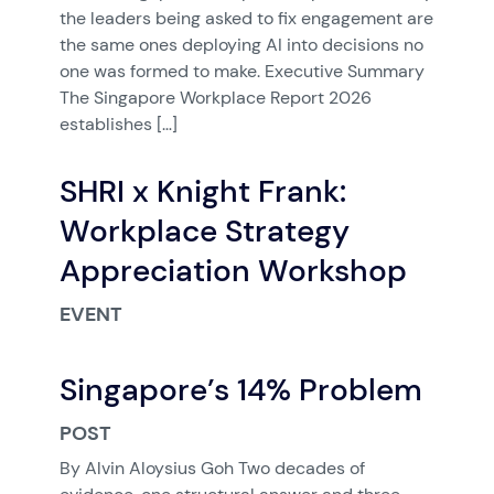
the leaders being asked to fix engagement are
the same ones deploying AI into decisions no
one was formed to make. Executive Summary
The Singapore Workplace Report 2026
establishes […]
SHRI x Knight Frank:
Workplace Strategy
Appreciation Workshop
EVENT
Singapore’s 14% Problem
POST
By Alvin Aloysius Goh Two decades of