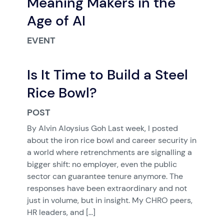
Meaning Makers in the
Age of AI
EVENT
Is It Time to Build a Steel
Rice Bowl?
POST
By Alvin Aloysius Goh Last week, I posted
about the iron rice bowl and career security in
a world where retrenchments are signalling a
bigger shift: no employer, even the public
sector can guarantee tenure anymore. The
responses have been extraordinary and not
just in volume, but in insight. My CHRO peers,
HR leaders, and […]