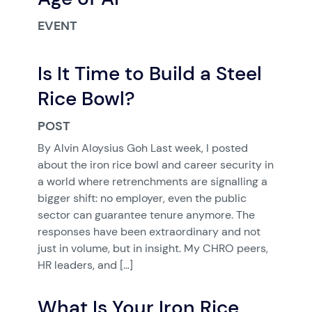
EVENT
Is It Time to Build a Steel
Rice Bowl?
POST
By Alvin Aloysius Goh Last week, I posted
about the iron rice bowl and career security in
a world where retrenchments are signalling a
bigger shift: no employer, even the public
sector can guarantee tenure anymore. The
responses have been extraordinary and not
just in volume, but in insight. My CHRO peers,
HR leaders, and […]
What Is Your Iron Rice