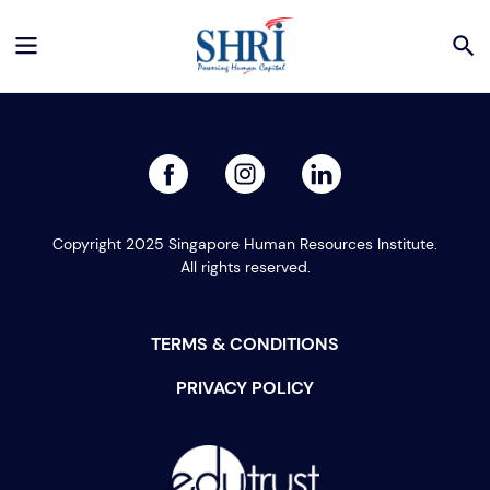
facebook
linked
instagram
Copyright 2025 Singapore Human Resources Institute.
All rights reserved.
TERMS & CONDITIONS
PRIVACY POLICY