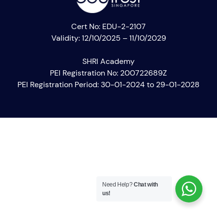
Cert No: EDU-2-2107
Validity: 12/10/2025 – 11/10/2029
SHRI Academy
PEI Registration No: 200722689Z
PEI Registration Period: 30-01-2024 to 29-01-2028
Need Help?
Chat with
us!