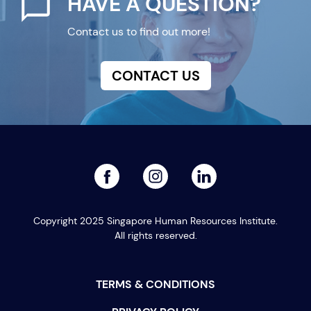
HAVE A QUESTION?
Contact us to find out more!
CONTACT US
facebook
linked
instagram
Copyright 2025 Singapore Human Resources Institute.
All rights reserved.
TERMS & CONDITIONS