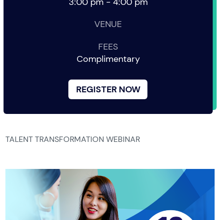
3:00 pm - 4:00 pm
VENUE
FEES
Complimentary
REGISTER NOW
TALENT TRANSFORMATION WEBINAR