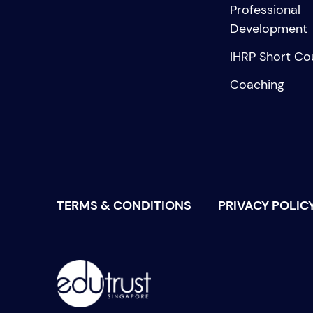
Professional
Development
IHRP Short Co
Coaching
TERMS & CONDITIONS
PRIVACY POLIC