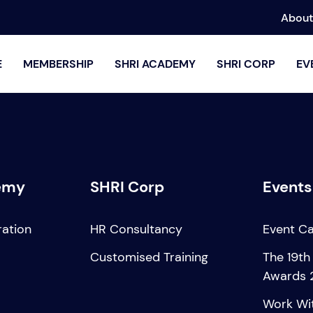
About
E
MEMBERSHIP
SHRI ACADEMY
SHRI CORP
EV
emy
SHRI Corp
Events
ration
HR Consultancy
Event C
Customised Training
The 19th
Awards 
Work Wi