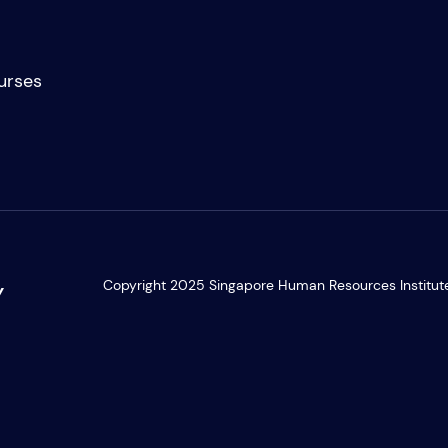
Academic Part-Time Programmes
urses
Copyright 2025 Singapore Human Resources Institute. 
Y