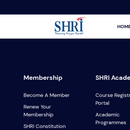
HOM
Membership
SHRI Acad
Become A Member
Course Regist
Portal
Renew Your
Membership
Academic
Programmes
SHRI Constitution