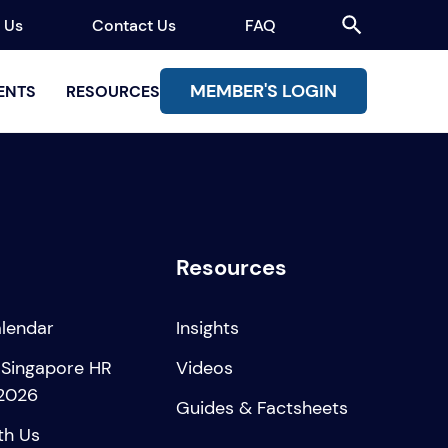
 Us
Contact Us
FAQ
MEMBER'S LOGIN
ENTS
RESOURCES
Resources
alendar
Insights
 Singapore HR
Videos
2026
Guides & Factsheets
th Us