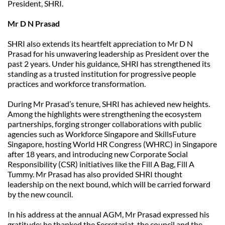
President, SHRI.
Mr D N Prasad
SHRI also extends its heartfelt appreciation to Mr D N 
Prasad for his unwavering leadership as President over the 
past 2 years. Under his guidance, SHRI has strengthened its 
standing as a trusted institution for progressive people 
practices and workforce transformation.
During Mr Prasad’s tenure, SHRI has achieved new heights. 
Among the highlights were strengthening the ecosystem 
partnerships, forging stronger collaborations with public 
agencies such as Workforce Singapore and SkillsFuture 
Singapore, hosting World HR Congress (WHRC) in Singapore 
after 18 years, and introducing new Corporate Social 
Responsibility (CSR) initiatives like the Fill A Bag, Fill A 
Tummy. Mr Prasad has also provided SHRI thought 
leadership on the next bound, which will be carried forward 
by the new council.
In his address at the annual AGM, Mr Prasad expressed his 
gratitude; he thanked the Secretariat, the council and the 