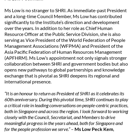
Ms Low is no stranger to SHRI. As immediate-past President 
and a long-time Council Member, Ms Low has contributed 
significantly to the Institute’s direction and development 
over the years. In addition to her role as Chief Human 
Resource Officer at the Public Service Division, she is also 
serving as Vice President of the World Federation of People 
Management Associations (WFPMA) and President of the 
Asia Pacific Federation of Human Resources Management 
(APFHRM). Ms Low’s appointment not only signals stronger 
collaboration between SHRI and government bodies but also 
opens new pathways to global partnerships and knowledge 
exchange that is pivotal as SHRI deepens its regional and 
international presence.
“It is an honour to return as President of SHRI as it celebrates its 
60th anniversary. During this pivotal time, SHRI continues to play 
a critical role in leading conversations on people-centric practices, 
both in Singapore and across the region. I look forward to working 
closely with the Council, Secretariat, and Members to drive 
meaningful progress in the years ahead, both for Singapore and 
for the people profession we serve.”
 – 
Ms Low Peck Kem
, 