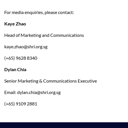
For media enquiries, please contact:
Kaye Zhao
Head of Marketing and Communications
kaye.zhao@shri.org.sg
(+65) 9628 8340
Dylan Chia
Senior Marketing & Communications Executive
Email: 
dylan.chia@shri.org.sg
(+65) 9109 2881