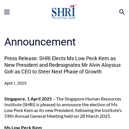
Announcement
Press Release: SHRI Elects Ms Low Peck Kem as 
New President and Redesignates Mr Alvin Aloysius 
Goh as CEO to Steer Next Phase of Growth
April 1, 2025
Singapore, 1 April 2025
 – The Singapore Human Resources 
Institute (SHRI) is pleased to announce the election of Ms 
Low Peck Kem as its new President, following the Institute’s 
59th Annual General Meeting held on 28 March 2025.
Ms Low Peck Kem