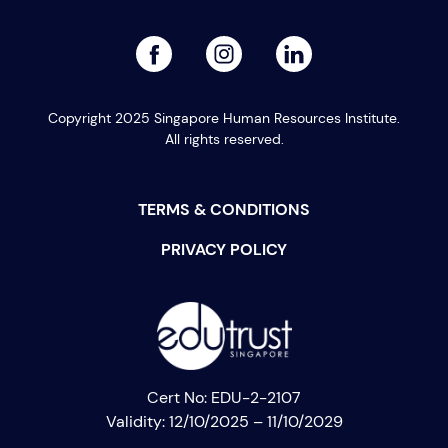
facebook
linked
instagram
Copyright 2025 Singapore Human Resources Institute.
All rights reserved.
TERMS & CONDITIONS
PRIVACY POLICY
Cert No: EDU-2-2107
Validity: 12/10/2025 – 11/10/2029