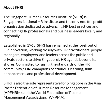
About SHRI
The Singapore Human Resources Institute (SHRI) is 
Singapore’s National HR Institute, and the only not-for-profit 
organisation dedicated to advancing HR best practices and 
connecting HR professionals and business leaders locally and 
regionally.
Established in 1965, SHRI has remained at the forefront of 
HR innovation, working closely with HR practitioners, people 
managers, employers, and leaders across the public and 
private sectors to drive Singapore’s HR agenda beyond its 
shores. Committed to raising the standards of the HR 
community, SHRI champions continuous learning, skills 
enhancement, and professional development.
SHRI is also the sole representative for Singapore in the Asia 
Pacific Federation of Human Resource Management 
(APFHRM) and the World Federation of People 
Management Associations (WFPMA).