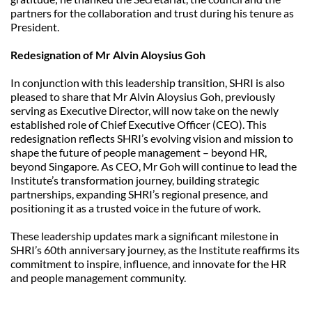
partners for the collaboration and trust during his tenure as 
President.
Redesignation of Mr Alvin Aloysius Goh
In conjunction with this leadership transition, SHRI is also 
pleased to share that Mr Alvin Aloysius Goh, previously 
serving as Executive Director, will now take on the newly 
established role of Chief Executive Officer (CEO). This 
redesignation reflects SHRI’s evolving vision and mission to 
shape the future of people management – beyond HR, 
beyond Singapore. As CEO, Mr Goh will continue to lead the 
Institute’s transformation journey, building strategic 
partnerships, expanding SHRI’s regional presence, and 
positioning it as a trusted voice in the future of work.
These leadership updates mark a significant milestone in 
SHRI’s 60th anniversary journey, as the Institute reaffirms its 
commitment to inspire, influence, and innovate for the HR 
and people management community.