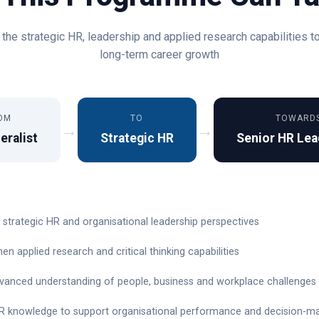
the strategic HR, leadership and applied research capabilities t
long-term career growth
OM
TO
TOWARD
→
→
eralist
Strategic HR
Senior HR Lea
 strategic HR and organisational leadership perspectives
en applied research and critical thinking capabilities
dvanced understanding of people, business and workplace challenges
R knowledge to support organisational performance and decision-m