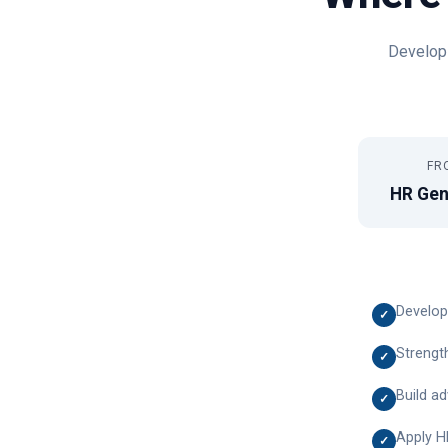
Develop 
FR
HR Gen
Develop
✓
Strength
✓
Build a
✓
Apply H
✓