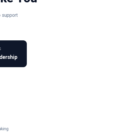
o support
S
dership
aking