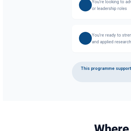
You’re looking to a
or leadership roles
You’re ready to stre
and applied research
This programme supports
Where