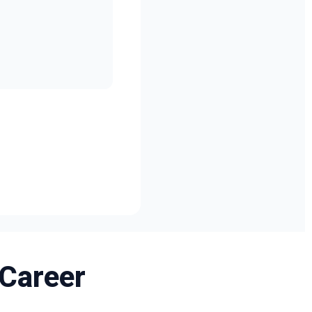
 Career