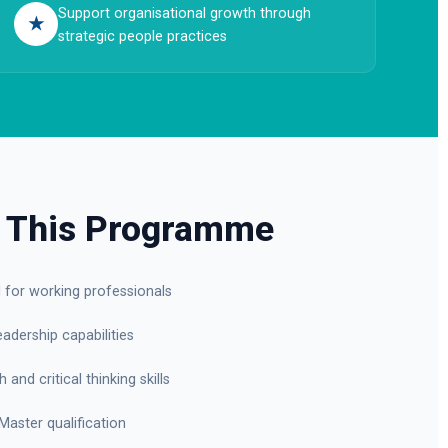
Support organisational growth through
★
strategic people practices
 This Programme
d for working professionals
adership capabilities
and critical thinking skills
Master qualification