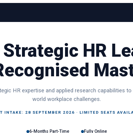
 Strategic HR Le
 Recognised Mast
egic HR expertise and applied research capabilities to
world workplace challenges.
T INTAKE: 28 SEPTEMBER 2026 · LIMITED SEATS AVAIL
6-Months Part-Time
Fully Online