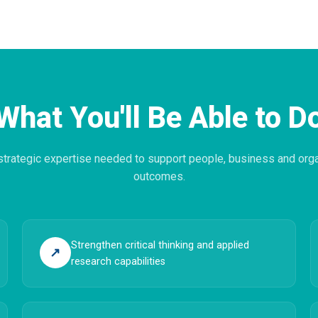
What You'll Be Able to D
 strategic expertise needed to support people, business and orga
outcomes.
Strengthen critical thinking and applied
↗
research capabilities