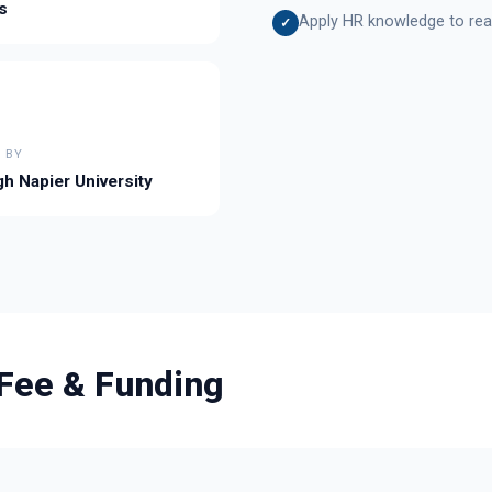
s
Apply HR knowledge to real
✓
 BY
h Napier University
Fee & Funding