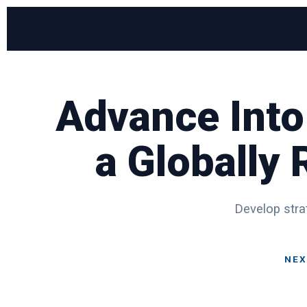
Advance Into
a Globally
Develop strat
NEX