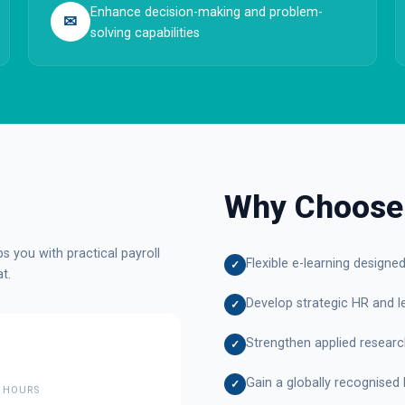
Enhance decision-making and problem-
✉
solving capabilities
Why Choose
 you with practical payroll
Flexible e-learning designe
✓
t.
Develop strategic HR and le
✓
Strengthen applied research 
✓
Gain a globally recognised 
✓
 HOURS