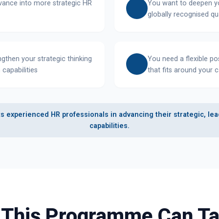
dvance into more strategic HR
You want to deepen yo
globally recognised qua
ngthen your strategic thinking
You need a flexible 
 capabilities
that fits around your 
 experienced HR professionals in advancing their strategic, lea
capabilities.
 This Programme Can Ta