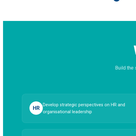
Build the
Develop strategic perspectives on HR and
HR
organisational leadership