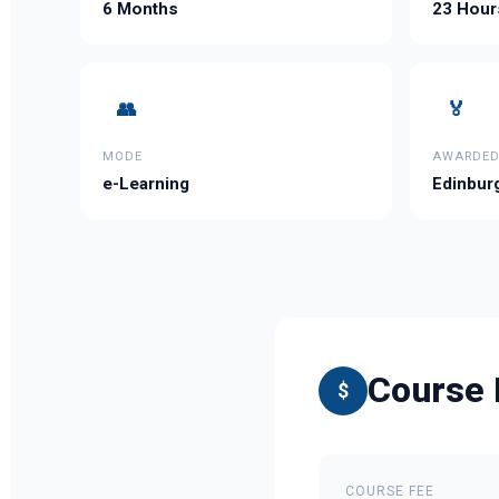
6 Months
23 Hour
👥
🏅
MODE
AWARDED
e-Learning
Edinburg
Course 
$
COURSE FEE